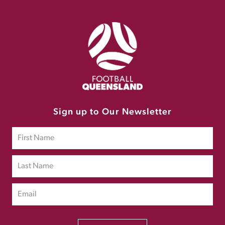
Sign up to Our Newsletter