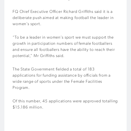
FQ Chief Executive Officer Richard Griffiths said it is a
deliberate push aimed at making football the leader in
women’s sport.
“To be a leader in women’s sport we must support the
growth in participation numbers of female footballers
and ensure all footballers have the ability to reach their
potential,” Mr Griffiths said.
The State Government fielded a total of 183
applications for funding assistance by officials from a
wide range of sports under the Female Facilities
Program.
Of this number, 45 applications were approved totalling
$15.186 million.