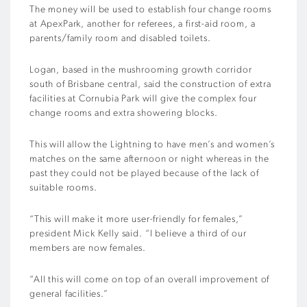
The money will be used to establish four change rooms
at ApexPark, another for referees, a first-aid room, a
parents/family room and disabled toilets.
Logan, based in the mushrooming growth corridor
south of Brisbane central, said the construction of extra
facilities at Cornubia Park will give the complex four
change rooms and extra showering blocks.
This will allow the Lightning to have men’s and women’s
matches on the same afternoon or night whereas in the
past they could not be played because of the lack of
suitable rooms.
“This will make it more user-friendly for females,”
president Mick Kelly said. “I believe a third of our
members are now females.
“All this will come on top of an overall improvement of
general facilities.”