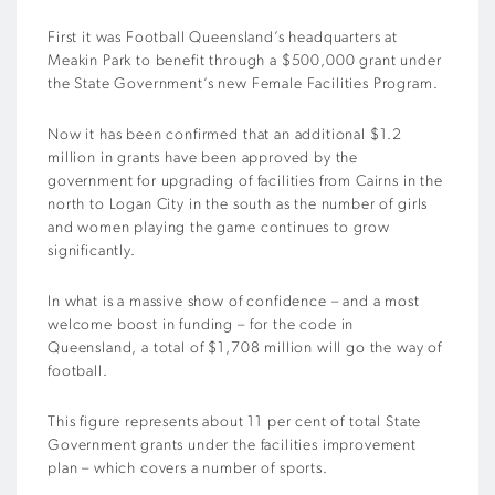
First it was Football Queensland’s headquarters at
Meakin Park to benefit through a $500,000 grant under
the State Government’s new Female Facilities Program.
Now it has been confirmed that an additional $1.2
million in grants have been approved by the
government for upgrading of facilities from Cairns in the
north to Logan City in the south as the number of girls
and women playing the game continues to grow
significantly.
In what is a massive show of confidence – and a most
welcome boost in funding – for the code in
Queensland, a total of $1,708 million will go the way of
football.
This figure represents about 11 per cent of total State
Government grants under the facilities improvement
plan – which covers a number of sports.