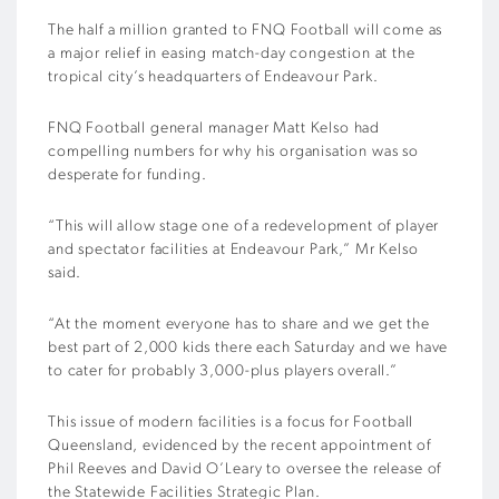
The half a million granted to FNQ Football will come as
a major relief in easing match-day congestion at the
tropical city’s headquarters of Endeavour Park.
FNQ Football general manager Matt Kelso had
compelling numbers for why his organisation was so
desperate for funding.
“This will allow stage one of a redevelopment of player
and spectator facilities at Endeavour Park,” Mr Kelso
said.
“At the moment everyone has to share and we get the
best part of 2,000 kids there each Saturday and we have
to cater for probably 3,000-plus players overall.”
This issue of modern facilities is a focus for Football
Queensland, evidenced by the recent appointment of
Phil Reeves and David O’Leary to oversee the release of
the Statewide Facilities Strategic Plan.