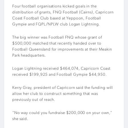
Four football organisations kicked goals in the
distribution of grants, FNQ Football (Cairns), Capricorn
Coast Football Club based at Yeppoon, Football
Gympie and FQPL/NPLW club Logan Lightning.
The big winner was Football FNQ whose grant of
$500,000 matched that recently handed over to
Football Queensland for improvements at their Meakin
Park headquarters.
Logan Lightning received $464,074, Capricorn Coast
received $199,925 and Football Gympie $44,950.
Kerry Gray, president of Capricorn said the funding will
allow her club to construct something that was
previously out of reach.
“No way could you fundraise $200,000 on your own,”
she said.