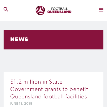
NEWS
$1.2 million in State
Government grants to benefit
Queensland football facilities
JUNE 11, 2018