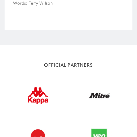
Words: Terry Wilson
OFFICIAL PARTNERS