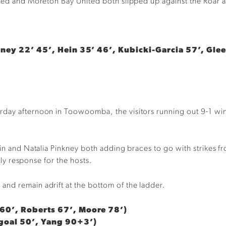
ited and Moreton Bay United both slipped up against the Roar 
kney 22’ 45’, Hein 35’ 46’, Kubicki-Garcia 57’, Gle
ay afternoon in Toowoomba, the visitors running out 9-1 winner
ein and Natalia Pinkney both adding braces to go with strikes 
only response for the hosts.
nd remain adrift at the bottom of the ladder.
60’, Roberts 67’, Moore 78’)
 goal 50’, Yang 90+3’)