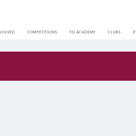
NVOLVED
COMPETITIONS
FQ ACADEMY
CLUBS
E