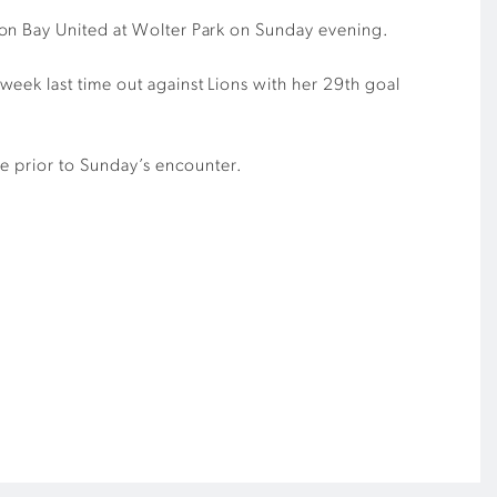
ton Bay United at Wolter Park on Sunday evening.
eek last time out against Lions with her 29th goal
ee prior to Sunday’s encounter.