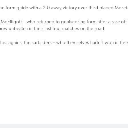
the form guide with a 2-0 away victory over third placed More
Elligott – who returned to goalscoring form after a rare off w
now unbeaten in their last four matches on the road.
ches against the surfsiders – who themselves hadn’t won in thr