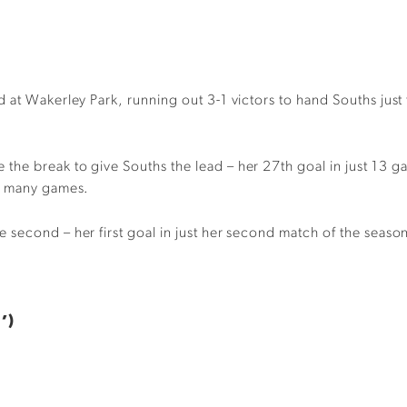
 at Wakerley Park, running out 3-1 victors to hand Souths just 
he break to give Souths the lead – her 27th goal in just 13 g
as many games.
econd – her first goal in just her second match of the season –
’)