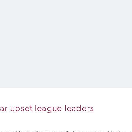
r upset league leaders