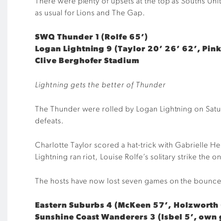
There were plenty of upsets at the top as Souths Un
as usual for Lions and The Gap.
SWQ Thunder 1 (Rolfe 65’)
Logan Lightning 9 (Taylor 20’ 26’ 62’, Pin
Clive Berghofer Stadium
Lightning gets the better of Thunder
The Thunder were rolled by Logan Lightning on Saturd
defeats.
Charlotte Taylor scored a hat-trick with Gabrielle H
Lightning ran riot, Louise Rolfe’s solitary strike the 
The hosts have now lost seven games on the bounce a
Eastern Suburbs 4 (McKeen 57’, Holzworth 
Sunshine Coast Wanderers 3 (Isbel 5’, own