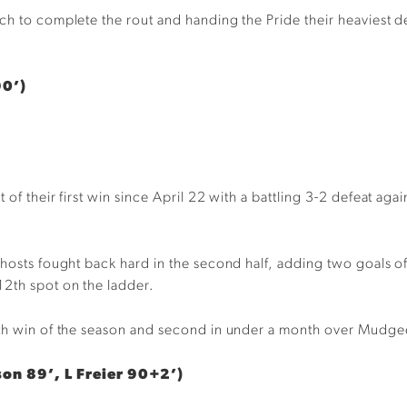
ch to complete the rout and handing the Pride their heaviest d
90’)
 of their first win since April 22 with a battling 3-2 defeat a
 hosts fought back hard in the second half, adding two goals o
12th spot on the ladder.
enth win of the season and second in under a month over Mudge
son 89’, L Freier 90+2’)