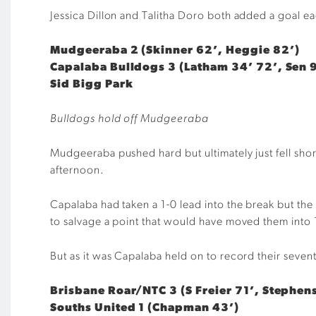
Jessica Dillon and Talitha Doro both added a goal ea
Mudgeeraba 2 (Skinner 62’, Heggie 82’)
Capalaba Bulldogs 3 (Latham 34’ 72’, Sen 
Sid Bigg Park
Bulldogs hold off Mudgeeraba
Mudgeeraba pushed hard but ultimately just fell short
afternoon.
Capalaba had taken a 1-0 lead into the break but the
to salvage a point that would have moved them into 
But as it was Capalaba held on to record their sev
Brisbane Roar/NTC 3 (S Freier 71’, Stephen
Souths United 1 (Chapman 43’)