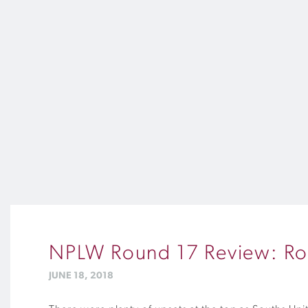
NPLW Round 17 Review: Roa
JUNE 18, 2018