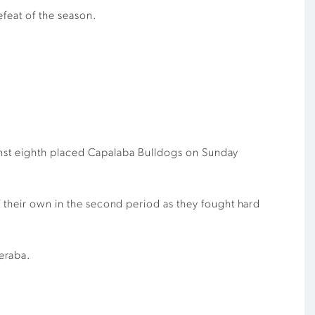
efeat of the season.
gainst eighth placed Capalaba Bulldogs on Sunday
f their own in the second period as they fought hard
eraba.