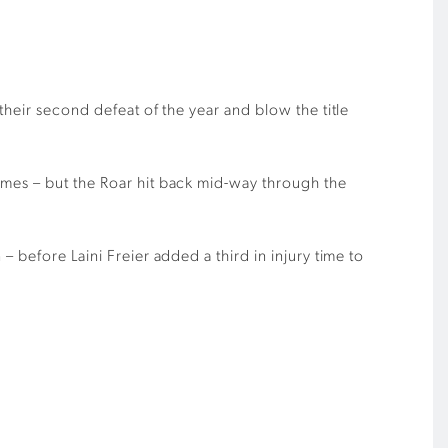
their second defeat of the year and blow the title
ames – but the Roar hit back mid-way through the
 before Laini Freier added a third in injury time to