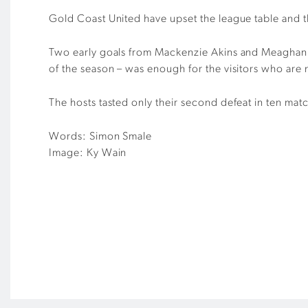
Gold Coast United have upset the league table and 
Two early goals from Mackenzie Akins and Meaghan Mc
of the season – was enough for the visitors who are 
The hosts tasted only their second defeat in ten mat
Words: Simon Smale
Image: Ky Wain