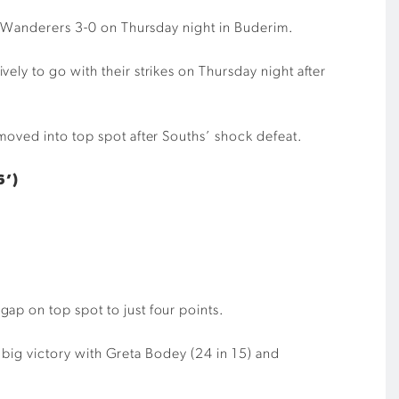
ng Wanderers 3-0 on Thursday night in Buderim.
ely to go with their strikes on Thursday night after
moved into top spot after Souths’ shock defeat.
6’)
ap on top spot to just four points.
e big victory with Greta Bodey (24 in 15) and