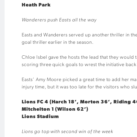
Heath Park
Wanderers push Easts all the way
Easts and Wanderers served up another thriller in th
goal thriller earlier in the season.
Chloe Isbel gave the hosts the lead that they would t
scoring three quick goals to wrest the initiative bac
Easts’ Amy Moore picked a great time to add her mai
injury time, but it was too late for the visitors who s
Lions FC 4 (Harch 18’, Morton 36’, Riding 4
Mitchelton 1 (Wilson 62’)
Lions Stadium
Lions go top with second win of the week