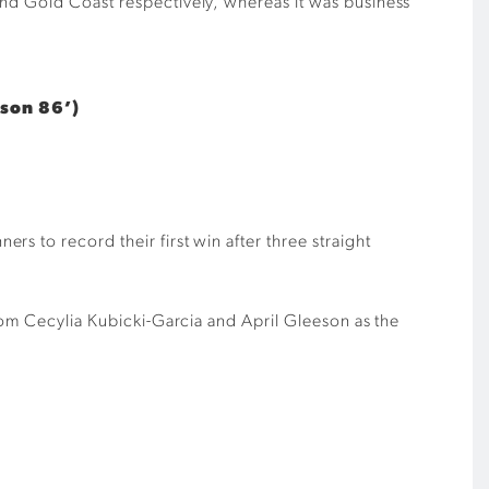
and Gold Coast respectively, whereas it was business
eson 86’)
s to record their first win after three straight
from Cecylia Kubicki-Garcia and April Gleeson as the