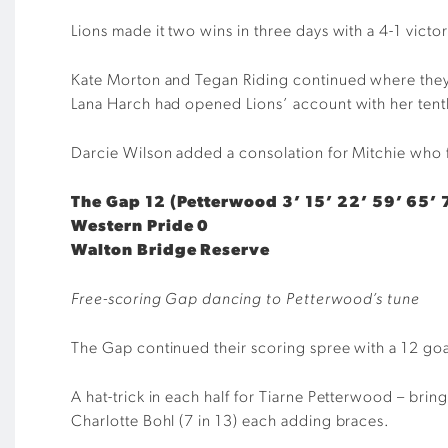
Lions made it two wins in three days with a 4-1 vict
Kate Morton and Tegan Riding continued where they le
Lana Harch had opened Lions’ account with her tent
Darcie Wilson added a consolation for Mitchie who fa
The Gap 12 (Petterwood 3’ 15’ 22’ 59’ 65’ 7
Western Pride 0
Walton Bridge Reserve
Free-scoring Gap dancing to Petterwood’s tune
The Gap continued their scoring spree with a 12 goa
A hat-trick in each half for Tiarne Petterwood – brin
Charlotte Bohl (7 in 13) each adding braces.