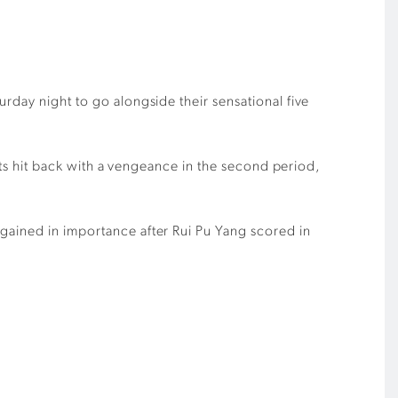
rday night to go alongside their sensational five
asts hit back with a vengeance in the second period,
gained in importance after Rui Pu Yang scored in