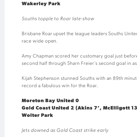
Wakerley Park
Souths topple to Roar late-show
Brisbane Roar upset the league leaders Souths United
race wide open.
Amy Chapman scored her customary goal just before t
second half through Sharn Freier’s second goal in 
Kijah Stephenson stunned Souths with an 89th minute s
record a fabulous win for the Roar.
Moreton Bay United 0
Gold Coast United 2 (Akins 7’, McElligott 13
Wolter Park
Jets downed as Gold Coast strike early