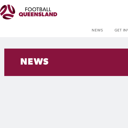
NEWS
GET I
NEWS