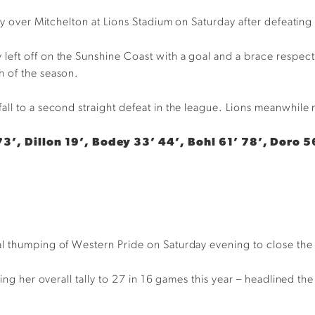
ory over Mitchelton at Lions Stadium on Saturday after defeati
ft off on the Sunshine Coast with a goal and a brace respectiv
h of the season.
ll to a second straight defeat in the league. Lions meanwhile 
3’, Dillon 19’, Bodey 33’ 44’, Bohl 61’ 78’, Doro 5
l thumping of Western Pride on Saturday evening to close the g
ging her overall tally to 27 in 16 games this year – headlined th