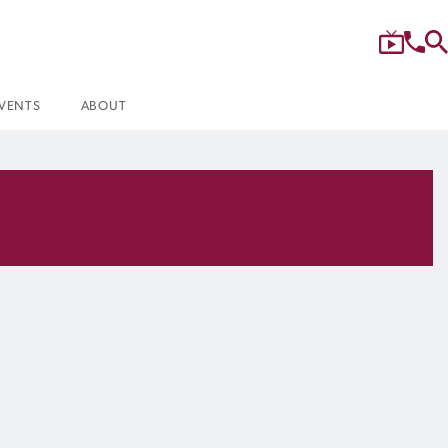
VENTS
ABOUT