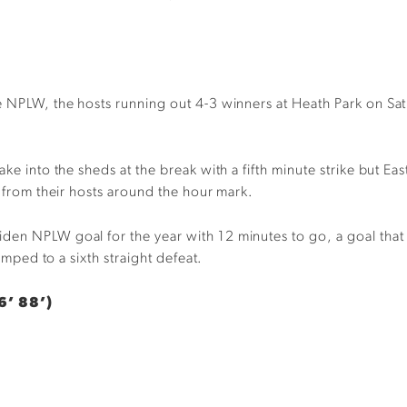
e NPLW, the hosts running out 4-3 winners at Heath Park on Satu
ake into the sheds at the break with a fifth minute strike but E
k from their hosts around the hour mark.
den NPLW goal for the year with 12 minutes to go, a goal that 
lumped to a sixth straight defeat.
6’ 88’)