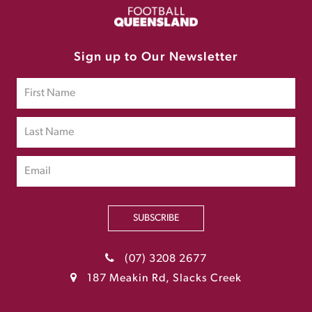
Sign up to Our Newsletter
SUBSCRIBE
(07) 3208 2677
187 Meakin Rd, Slacks Creek