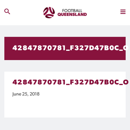
42847870781_F327D47B0C_O
42847870781_F327D47B0C_O
June 25, 2018