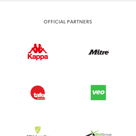
OFFICIAL PARTNERS