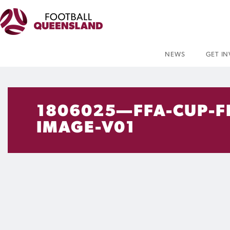
NEWS
GET I
1806025—FFA-CUP-F
IMAGE-V01