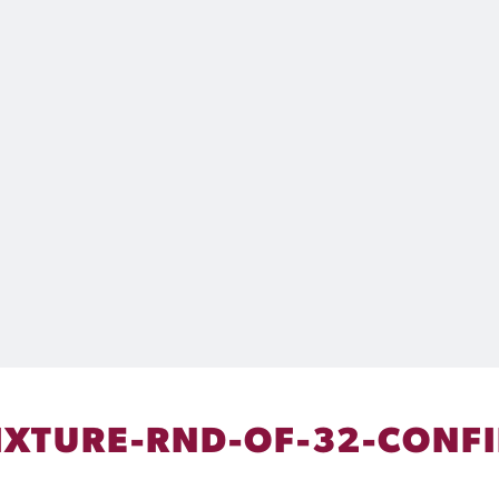
IXTURE-RND-OF-32-CONF