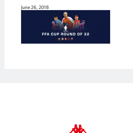
June 26, 2018