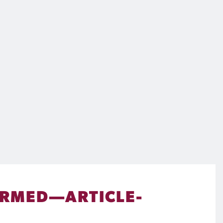
IRMED—ARTICLE-