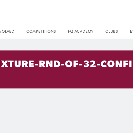
NVOLVED
COMPETITIONS
FQ ACADEMY
CLUBS
E
IXTURE-RND-OF-32-CONF