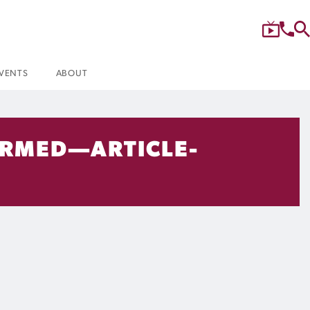
VENTS
ABOUT
IRMED—ARTICLE-