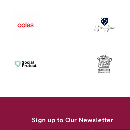
Sign up to Our Newsletter