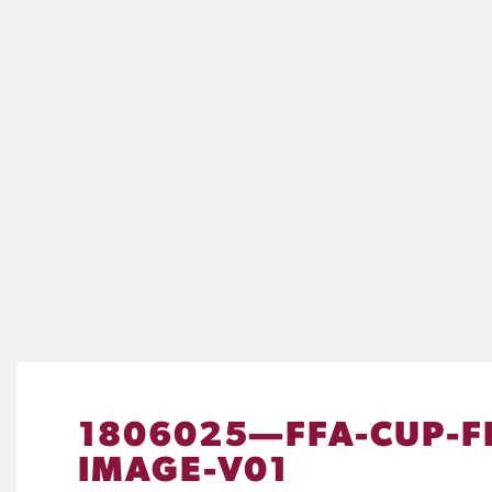
1806025—FFA-CUP-F
IMAGE-V01