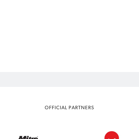
OFFICIAL PARTNERS