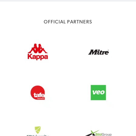
OFFICIAL PARTNERS