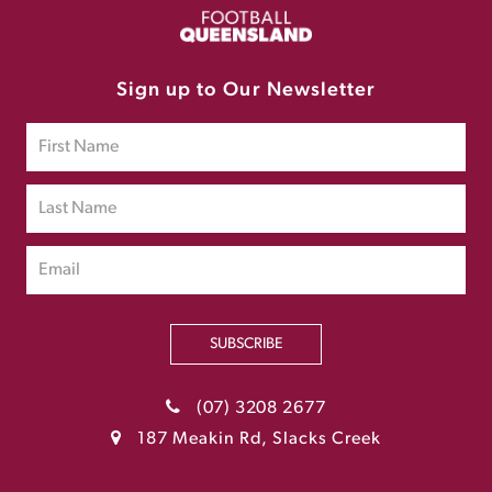
Sign up to Our Newsletter
SUBSCRIBE
(07) 3208 2677
187 Meakin Rd, Slacks Creek