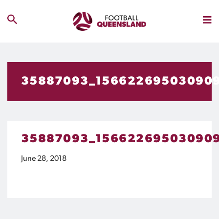
35887093_15662269503090
35887093_15662269503090
June 28, 2018