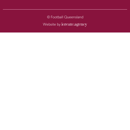
© Football Queensland
Website by