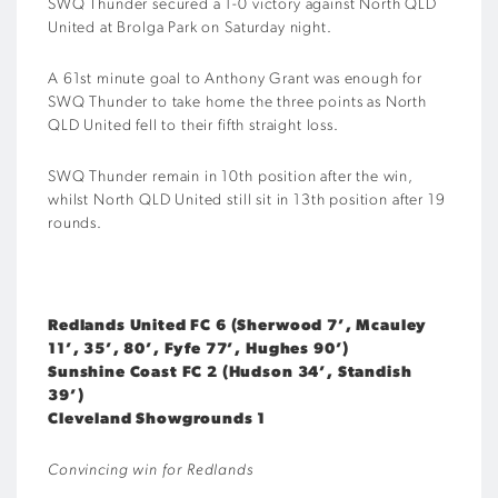
SWQ Thunder secured a 1-0 victory against North QLD
United at Brolga Park on Saturday night.
A 61st minute goal to Anthony Grant was enough for
SWQ Thunder to take home the three points as North
QLD United fell to their fifth straight loss.
SWQ Thunder remain in 10th position after the win,
whilst North QLD United still sit in 13th position after 19
rounds.
Redlands United FC 6 (Sherwood 7’, Mcauley
11’, 35’, 80’, Fyfe 77’, Hughes 90’)
Sunshine Coast FC 2 (Hudson 34’, Standish
39’)
Cleveland Showgrounds 1
Convincing win for Redlands