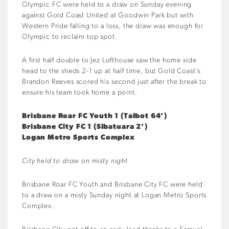
Olympic FC were held to a draw on Sunday evening
against Gold Coast United at Goodwin Park but with
Western Pride falling to a loss, the draw was enough for
Olympic to reclaim top spot.
A first half double to Jez Lofthouse saw the home side
head to the sheds 2-1 up at half time, but Gold Coast’s
Brandon Reeves scored his second just after the break to
ensure his team took home a point.
Brisbane Roar FC Youth 1 (Talbot 64’)
Brisbane City FC 1 (Sibatuara 2’)
Logan Metro Sports Complex
City held to draw on misty night
Brisbane Roar FC Youth and Brisbane City FC were held
to a draw on a misty Sunday night at Logan Metro Sports
Complex.