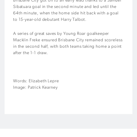
Brisbane City got off to an early lead thanks to a Samuel
Sibatuara goal in the second minute and led until the
64th minute, when the home side hit back with a goal
to 15-year-old debutant Harry Talbot.
A series of great saves by Young Roar goalkeeper
Macklin Freke ensured Brisbane City remained scoreless
in the second half, with both teams taking home a point
after the 1-1 draw.
Words: Elizabeth Lepre
Image: Patrick Kearney