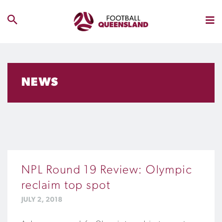
NEWS
NPL Round 19 Review: Olympic
reclaim top spot
JULY 2, 2018