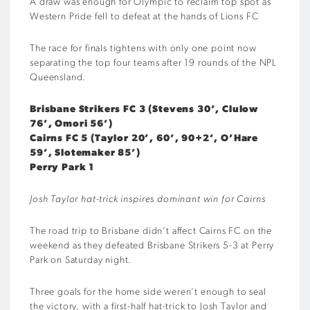
A draw was enough for Olympic to reclaim top spot as
Western Pride fell to defeat at the hands of Lions FC
The race for finals tightens with only one point now
separating the top four teams after 19 rounds of the NPL
Queensland.
Brisbane Strikers FC 3 (Stevens 30’, Clulow
76’, Omori 56’)
Cairns FC 5 (Taylor 20’, 60’, 90+2’, O’Hare
59’, Slotemaker 85’)
Perry Park 1
Josh Taylor hat-trick inspires dominant win for Cairns
The road trip to Brisbane didn’t affect Cairns FC on the
weekend as they defeated Brisbane Strikers 5-3 at Perry
Park on Saturday night.
Three goals for the home side weren’t enough to seal
the victory, with a first-half hat-trick to Josh Taylor and