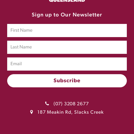
Sign up to Our Newsletter
(07) 3208 2677
187 Meakin Rd, Slacks Creek