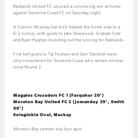
Redlands United FC secured a convincing win at home
against Sunshine Coast FC on Saturday night.
A Connor Mcauley hat-trick helped the home side to a
6-2 victory, with goals to Jake Sherwood, Graham Fyfe
and Ryan Hughes rounding out the scoring for Redlands.
First half goals to Taj Hudson and Sam Standish were
only consolation for Sunshine Coast who remain winless
since Round 2.
Magpies Crusaders FC 1 (Farquhar 20’)
Moreton Bay United FC 2 (Jomanday 29’, Smith
60’)
Sologinkin Oval, Mackay
Moreton Bay cement top four spot