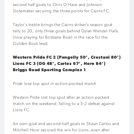
second half goals to Chris O’Hare and Johnson
Slotemaker securing the three points for Cairns FC.
Taylor’s treble brings the Cairns striker’s season goal
tally to 20, only three goals behind Dylan Wenzel-Halls
(now playing for Brisbane Roar) in the race for the
Golden Boot lead.
Western Pride FC 2 (Pengelly 50’, Crestani 80’)
Lions FC 3 (OG 48’, Carlos 67’, Hore 84’)
Briggs Road Sporting Complex 1
Pride lose top spot in action-packed match
Western Pride lost top spot after an action-packed
match on the weekend, falling to a 3-2 defeat against
Lions FC.
An own goal and second-half goals to Shaun Carlos and
Mitchell Hore secured the win for Lions, even after