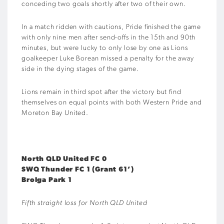
conceding two goals shortly after two of their own.
In a match ridden with cautions, Pride finished the game
with only nine men after send-offs in the 15th and 90th
minutes, but were lucky to only lose by one as Lions
goalkeeper Luke Borean missed a penalty for the away
side in the dying stages of the game.
Lions remain in third spot after the victory but find
themselves on equal points with both Western Pride and
Moreton Bay United.
North QLD United FC 0
SWQ Thunder FC 1 (Grant 61’)
Brolga Park 1
Fifth straight loss for North QLD United