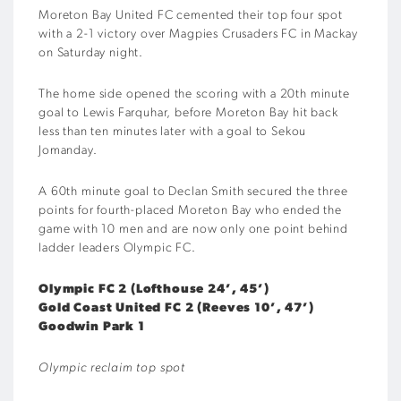
Moreton Bay United FC cemented their top four spot
with a 2-1 victory over Magpies Crusaders FC in Mackay
on Saturday night.
The home side opened the scoring with a 20th minute
goal to Lewis Farquhar, before Moreton Bay hit back
less than ten minutes later with a goal to Sekou
Jomanday.
A 60th minute goal to Declan Smith secured the three
points for fourth-placed Moreton Bay who ended the
game with 10 men and are now only one point behind
ladder leaders Olympic FC.
Olympic FC 2 (Lofthouse 24’, 45’)
Gold Coast United FC 2 (Reeves 10’, 47’)
Goodwin Park 1
Olympic reclaim top spot