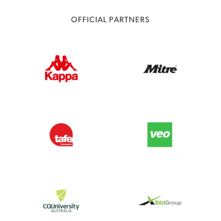
OFFICIAL PARTNERS