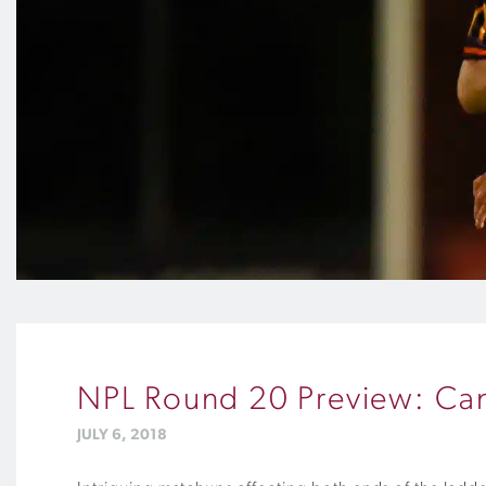
NPL Round 20 Preview: Can 
JULY 6, 2018