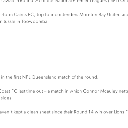
er await in Round 20 of the National Premier Leagues (NPL) Qu
 in-form Cairns FC, top four contenders Moreton Bay United a
on tussle in Toowoomba.
 in the first NPL Queensland match of the round.
ast FC last time out – a match in which Connor Mcauley netted
 sides.
 haven’t kept a clean sheet since their Round 14 win over Lions 