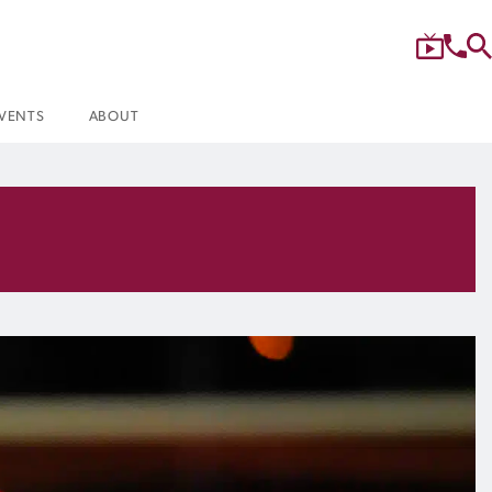
VENTS
ABOUT