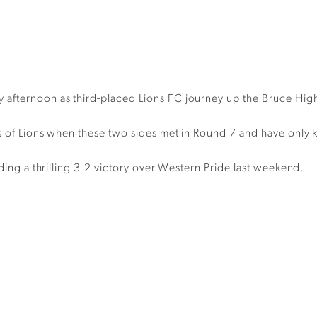
 afternoon as third-placed Lions FC journey up the Bruce Hi
ds of Lions when these two sides met in Round 7 and have only k
uding a thrilling 3-2 victory over Western Pride last weekend.