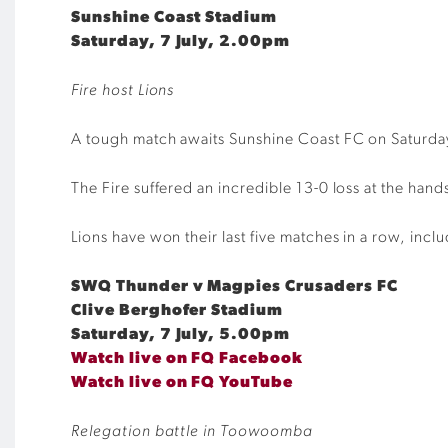
Sunshine Coast Stadium
Saturday, 7 July, 2.00pm
Fire host Lions
A tough match awaits Sunshine Coast FC on Saturday
The Fire suffered an incredible 13-0 loss at the han
Lions have won their last five matches in a row, incl
SWQ Thunder v Magpies Crusaders FC
Clive Berghofer Stadium
Saturday, 7 July, 5.00pm
Watch live on FQ Facebook
Watch live on FQ YouTube
Relegation battle in Toowoomba