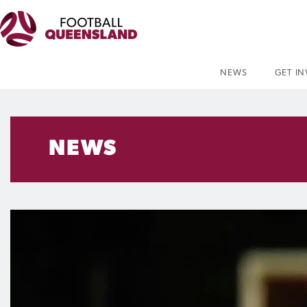
NEWS
GET I
NEWS