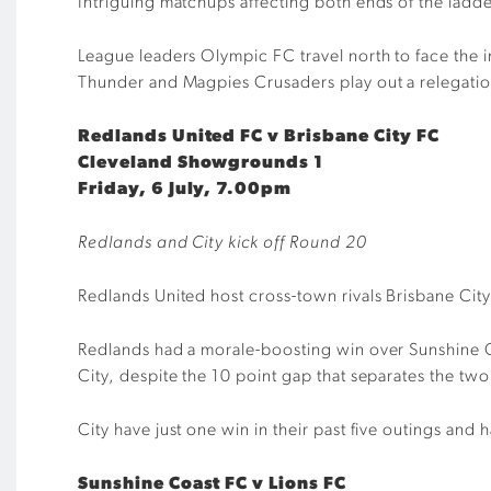
Intriguing matchups affecting both ends of the ladd
League leaders Olympic FC travel north to face the
Thunder and Magpies Crusaders play out a relegati
Redlands United FC v Brisbane City FC
Cleveland Showgrounds 1
Friday, 6 July, 7.00pm
Redlands and City kick off Round 20
Redlands United host cross-town rivals Brisbane City
Redlands had a morale-boosting win over Sunshine Co
City, despite the 10 point gap that separates the two
City have just one win in their past five outings and
Sunshine Coast FC v Lions FC