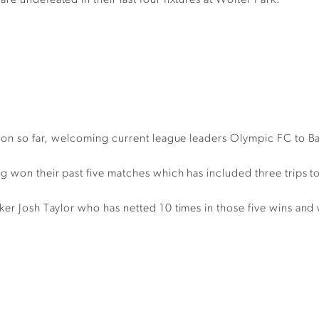
e undefeated in their last four fixtures at Wolter Park.
eason so far, welcoming current league leaders Olympic FC to B
g won their past five matches which has included three trips to
er Josh Taylor who has netted 10 times in those five wins and wi