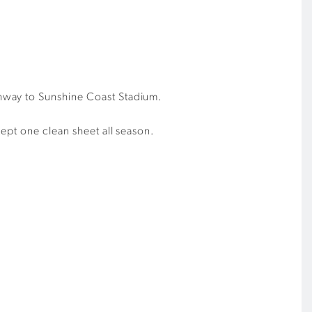
ghway to Sunshine Coast Stadium.
ept one clean sheet all season.