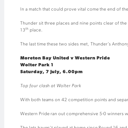
In a match that could prove vital come the end of 
Thunder sit three places and nine points clear of th
th
13
place.
The last time these two sides met, Thunder’s Anthon
Moreton Bay United v Western Pride
Wolter Park 1
Saturday, 7 July, 6.00pm
Top four clash at Wolter Park
With both teams on 42 competition points and separa
Western Pride ran out comprehensive 5-0 winners whe