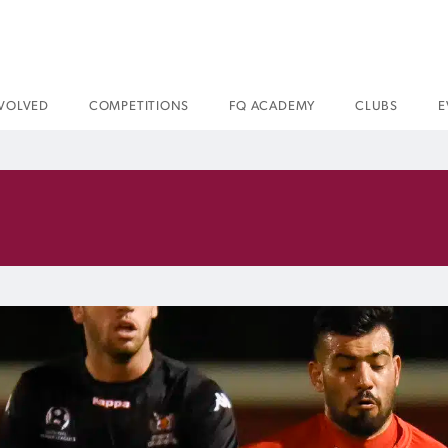
NVOLVED
COMPETITIONS
FQ ACADEMY
CLUBS
E