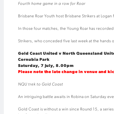
Fourth home game in a row for Roar
Brisbane Roar Youth host Brisbane Strikers at Logan 
In those four matches, the Young Roar has recorded a
Strikers, who conceded five last week at the hands of 
Gold Coast United v North Queensland Unit
Cornubia Park
Saturday, 7 July, 8.00pm
Please note the late change in venue and ki
NQU trek to Gold Coast
An intriguing battle awaits in Robina on Saturday e
Gold Coast is without a win since Round 15, a serie