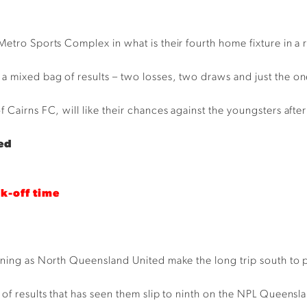
Metro Sports Complex in what is their fourth home fixture in a 
 mixed bag of results – two losses, two draws and just the on
Cairns FC, will like their chances against the youngsters after 
ed
ck-off time
vening as North Queensland United make the long trip south to 
s of results that has seen them slip to ninth on the NPL Queen