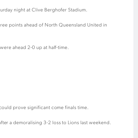
urday night at Clive Berghofer Stadium.
 three points ahead of North Queensland United in
were ahead 2-0 up at half-time.
ould prove significant come finals time.
ter a demoralising 3-2 loss to Lions last weekend.