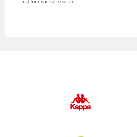
just four wins all season.