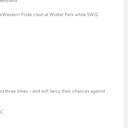
eensland.
nd Western Pride clash at Wolter Park while SWQ
 three times – and will fancy their chances against
FC.