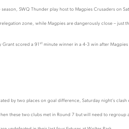
the season, SWQ Thunder play host to Magpies Crusaders on Sat
e relegation zone, while Magpies are dangerously close – just
st
y Grant scored a 91
minute winner in a 4-3 win after Magpies 
ted by two places on goal difference, Saturday night’s clash c
n these two clubs met in Round 7 but will need to regroup af