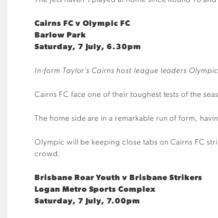
The Jets haven’t played at home since Round 16 and ar
Cairns FC v Olympic FC
Barlow Park
Saturday, 7 July, 6.30pm
In-form Taylor’s Cairns host league leaders Olympic
Cairns FC face one of their toughest tests of the s
The home side are in a remarkable run of form, havin
Olympic will be keeping close tabs on Cairns FC strik
crowd.
Brisbane Roar Youth v Brisbane Strikers
Logan Metro Sports Complex
Saturday, 7 July, 7.00pm