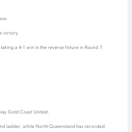
row.
e victory.
taking a 4-1 win in the reverse fixture in Round 7.
play Gold Coast United.
sland ladder, while North Queensland has recorded