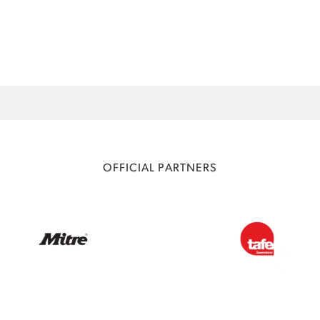
OFFICIAL PARTNERS