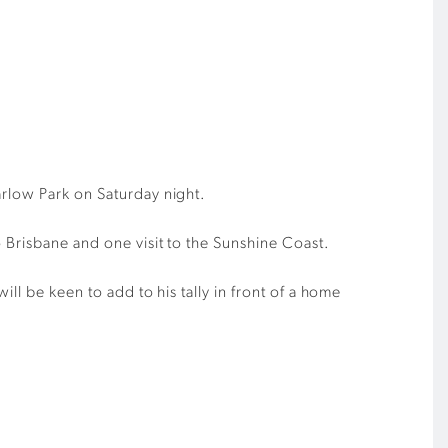
arlow Park on Saturday night.
 Brisbane and one visit to the Sunshine Coast.
ll be keen to add to his tally in front of a home