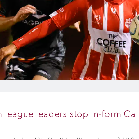
league leaders stop in-form Cai