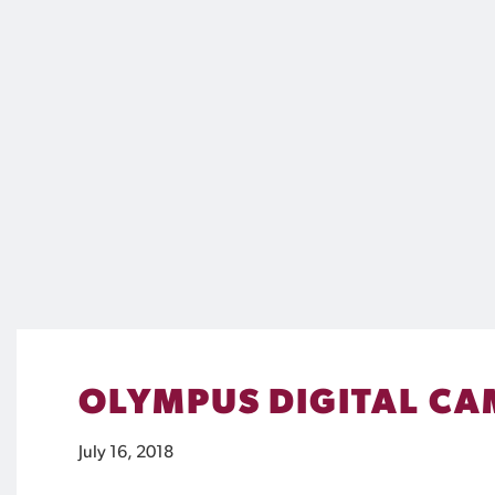
OLYMPUS DIGITAL C
July 16, 2018