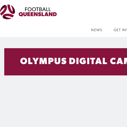
NEWS
GET I
OLYMPUS DIGITAL C