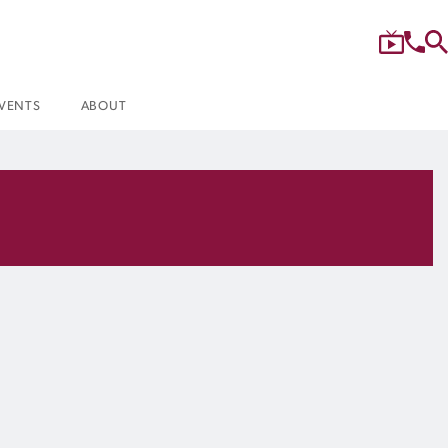
VENTS
ABOUT