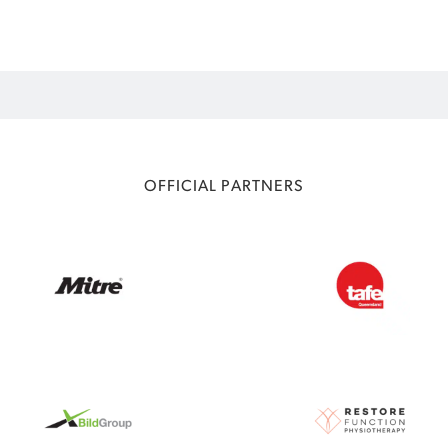
OFFICIAL PARTNERS