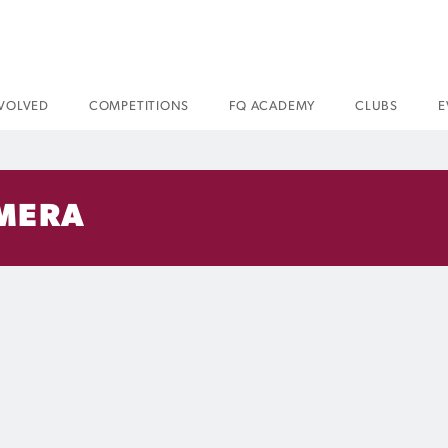
NVOLVED
COMPETITIONS
FQ ACADEMY
CLUBS
E
AMERA