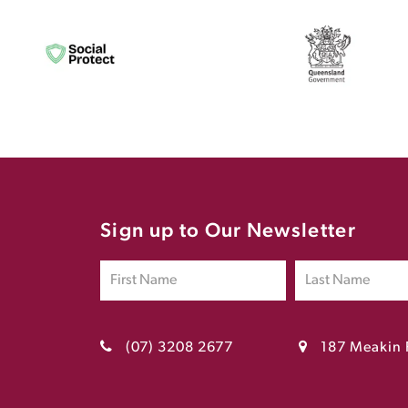
Sign up to Our Newsletter
(07) 3208 2677
187 Meakin 