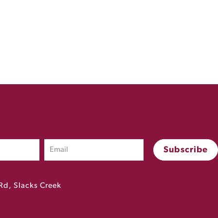
Rd, Slacks Creek