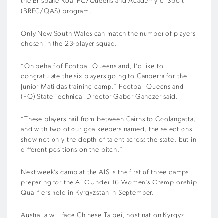
the Brisbane Roar FC/Queensland Academy of Sport
(BRFC/QAS) program.
Only New South Wales can match the number of players
chosen in the 23-player squad.
“On behalf of Football Queensland, I’d like to
congratulate the six players going to Canberra for the
Junior Matildas training camp,” Football Queensland
(FQ) State Technical Director Gabor Ganczer said.
“These players hail from between Cairns to Coolangatta,
and with two of our goalkeepers named, the selections
show not only the depth of talent across the state, but in
different positions on the pitch.”
Next week’s camp at the AIS is the first of three camps
preparing for the AFC Under 16 Women’s Championship
Qualifiers held in Kyrgyzstan in September.
Australia will face Chinese Taipei, host nation Kyrgyz