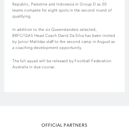
Republic, Palestine and Indonesia in Group D as 30
teams compete for eight spots in the second round of
qualifying.
In addition to the six Queenslanders selected,
BRFC/QAS Head Coach David Da Silva has been invited
by Junior Matildas staff to the second camp in August as
a coaching development opportunity.
The full squad will be released by Football Federation
Australia in due course.
OFFICIAL PARTNERS