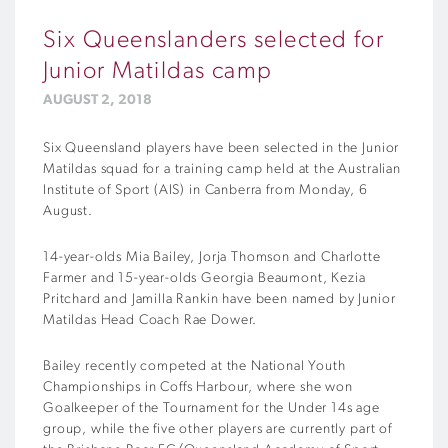
Six Queenslanders selected for
Junior Matildas camp
AUGUST 2, 2018
Six Queensland players have been selected in the Junior
Matildas squad for a training camp held at the Australian
Institute of Sport (AIS) in Canberra from Monday, 6
August.
14-year-olds Mia Bailey, Jorja Thomson and Charlotte
Farmer and 15-year-olds Georgia Beaumont, Kezia
Pritchard and Jamilla Rankin have been named by Junior
Matildas Head Coach Rae Dower.
Bailey recently competed at the National Youth
Championships in Coffs Harbour, where she won
Goalkeeper of the Tournament for the Under 14s age
group, while the five other players are currently part of