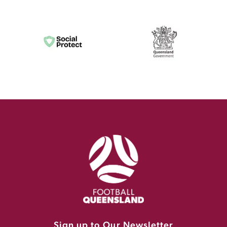
Sign up to Our Newsletter