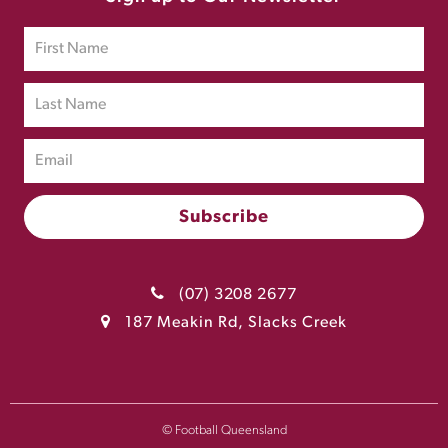
(07) 3208 2677
187 Meakin Rd, Slacks Creek
© Football Queensland