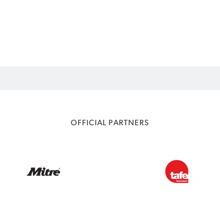
OFFICIAL PARTNERS