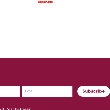
Rd, Slacks Creek