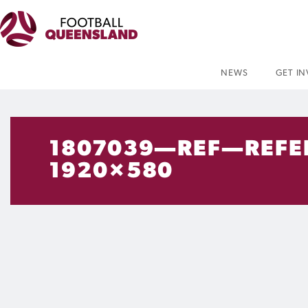
NEWS
GET I
1807039—REF—REFE
1920×580