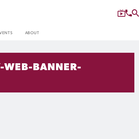
VENTS
ABOUT
-WEB-BANNER-