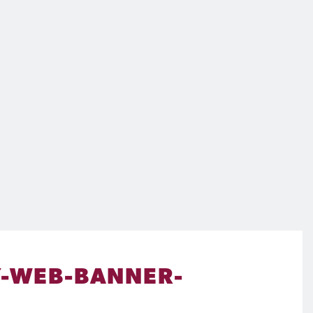
-WEB-BANNER-