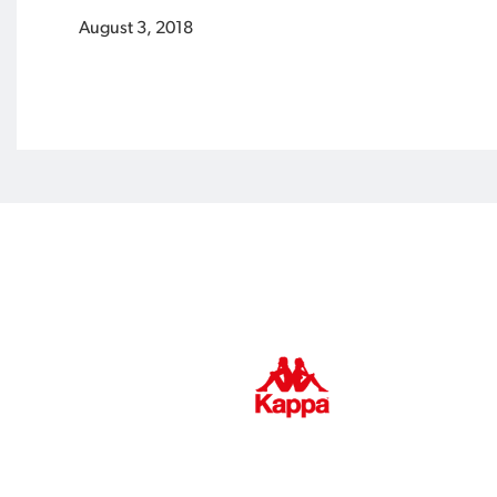
August 3, 2018