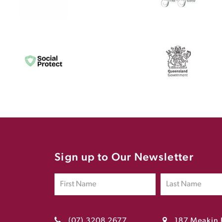
Sign up to Our Newsletter
(07) 3208 2677
187 Meakin 