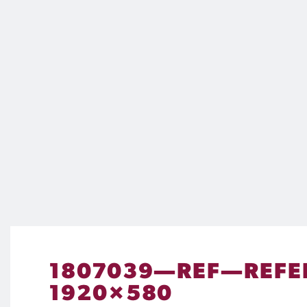
1807039—REF—REFE
1920×580