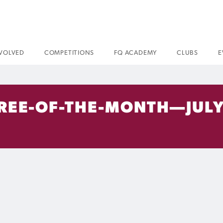
NVOLVED
COMPETITIONS
FQ ACADEMY
CLUBS
E
REE-OF-THE-MONTH—JULY