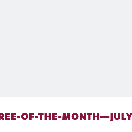
REE-OF-THE-MONTH—JULY