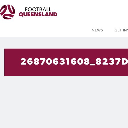
NEWS
GET I
26870631608_8237D