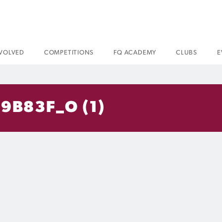
NVOLVED
COMPETITIONS
FQ ACADEMY
CLUBS
E
9B83F_O (1)