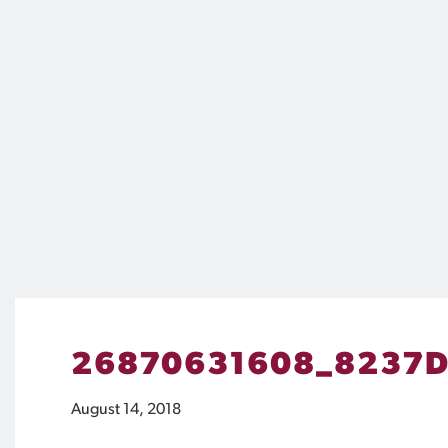
26870631608_8237D
August 14, 2018