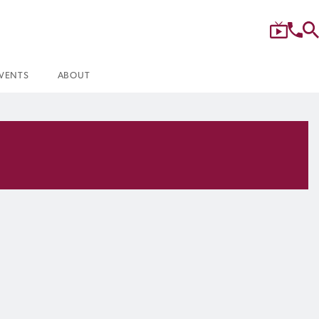
VENTS
ABOUT