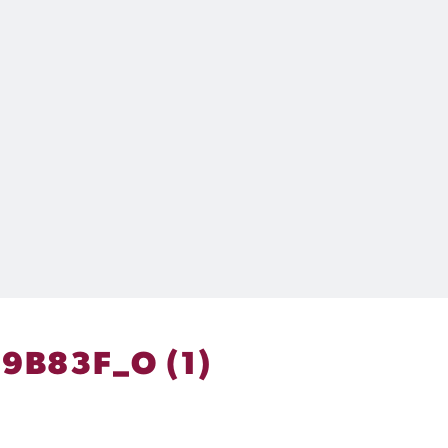
9B83F_O (1)