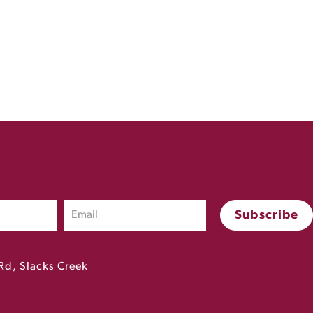
Rd, Slacks Creek