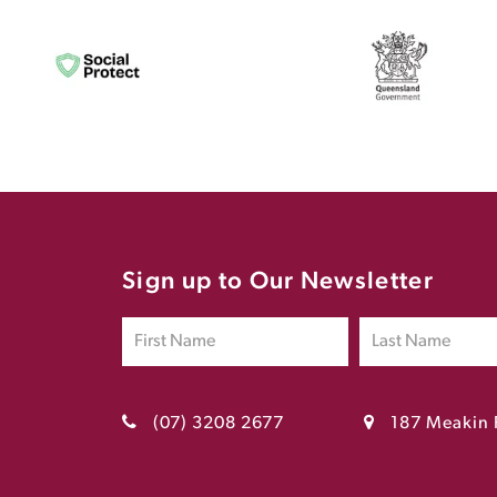
Sign up to Our Newsletter
(07) 3208 2677
187 Meakin 