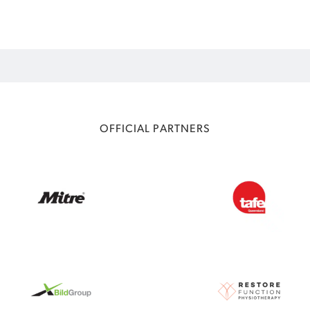
OFFICIAL PARTNERS