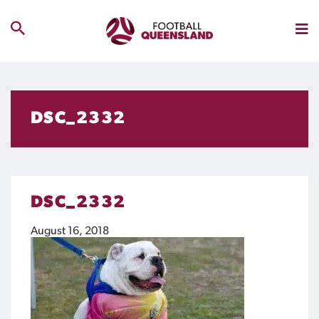
DSC_2332
DSC_2332
August 16, 2018