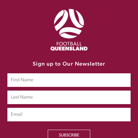
Sign up to Our Newsletter
SUBSCRIBE