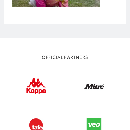
OFFICIAL PARTNERS