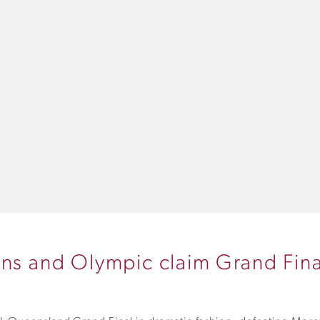
ons and Olympic claim Grand Fina