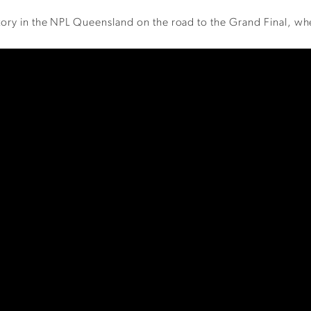
ctory in the NPL Queensland on the road to the Grand Final, w