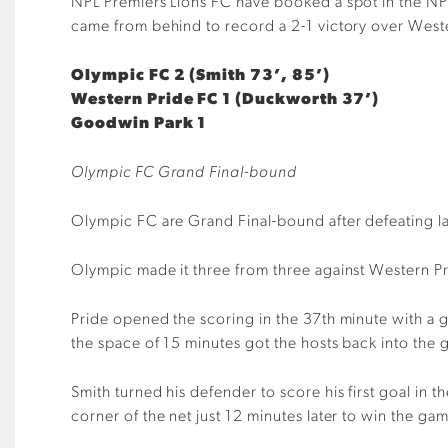
NPL Premiers Lions FC have booked a spot in the NP
came from behind to record a 2-1 victory over West
Olympic FC 2 (Smith 73’, 85’)
Western Pride FC 1 (Duckworth 37’)
Goodwin Park 1
Olympic FC Grand Final-bound
Olympic FC are Grand Final-bound after defeating 
Olympic made it three from three against Western Pr
Pride opened the scoring in the 37th minute with a 
the space of 15 minutes got the hosts back into the
Smith turned his defender to score his first goal in t
corner of the net just 12 minutes later to win the ga