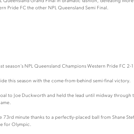
L Queensland Grand Final in dramatic fashion, defeating More
ern Pride FC the other NPL Queensland Semi Final.
last season’s NPL Queensland Champions Western Pride FC 2-
ide this season with the come-from-behind semi-final victory.
goal to Joe Duckworth and held the lead until midway through 
 game.
he 73rd minute thanks to a perfectly-placed ball from Shane Stefa
me for Olympic.