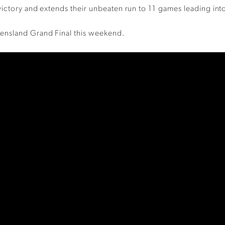
victory and extends their unbeaten run to 11 games leading int
ensland Grand Final this weekend.