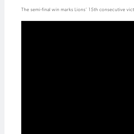
The semi-final win marks Lions’ 15th consecutive vi