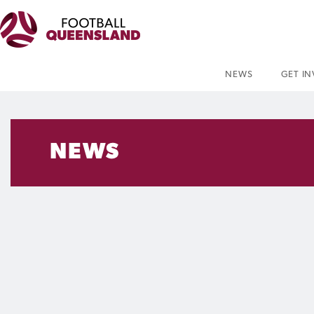
NEWS
GET I
NEWS