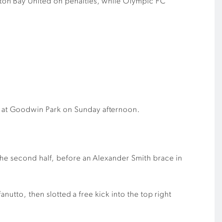
ton Bay United on penalties, while Olympic FC
1 at Goodwin Park on Sunday afternoon.
the second half, before an Alexander Smith brace in
nutto, then slotted a free kick into the top right