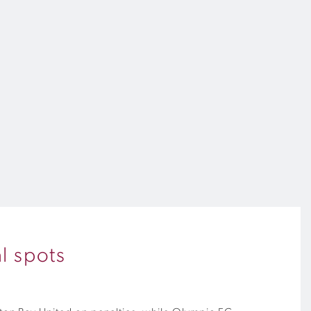
l spots