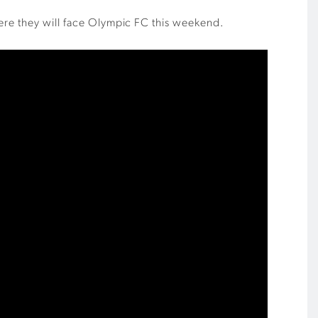
here they will face Olympic FC this weekend.