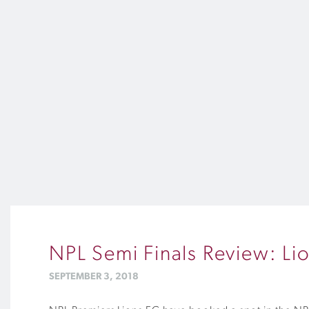
NPL Semi Finals Review: Li
SEPTEMBER 3, 2018