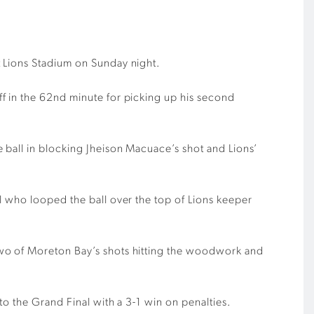
t Lions Stadium on Sunday night.
f in the 62nd minute for picking up his second
 ball in blocking Jheison Macuace’s shot and Lions’
l who looped the ball over the top of Lions keeper
two of Moreton Bay’s shots hitting the woodwork and
o the Grand Final with a 3-1 win on penalties.