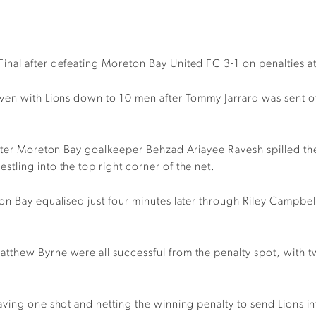
nal after defeating Moreton Bay United FC 3-1 on penalties a
ven with Lions down to 10 men after Tommy Jarrard was sent of
after Moreton Bay goalkeeper Behzad Ariayee Ravesh spilled the
tling into the top right corner of the net.
on Bay equalised just four minutes later through Riley Campbel
.
tthew Byrne were all successful from the penalty spot, with 
ving one shot and netting the winning penalty to send Lions int