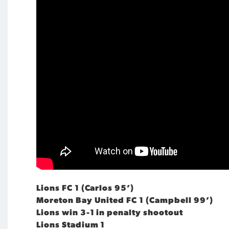
Lions FC 1 (Carlos 95’)
Moreton Bay United FC 1 (Campbell 99’)
Lions win 3-1 in penalty shootout
Lions Stadium 1