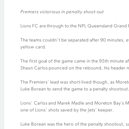
Premiers victorious in penalty shoot-out
Lions FC are through to the NPL Queensland Grand Fi
The teams couldn’t be separated after 90 minutes, e
yellow card.
The first goal of the game came in the 95th minute 
Shaun Carlos pounced on the rebound, his header nes
The Premiers’ lead was short-lived though, as Moret
Luke Borean to send the game to a penalty shootout
Lions’ Carlos and Marek Madle and Moreton Bay’s Ma
one of Lions’ shots saved by the Jets’ keeper.
Luke Borean was the hero of the penalty shootout, sa