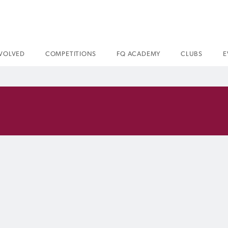
NVOLVED
COMPETITIONS
FQ ACADEMY
CLUBS
E