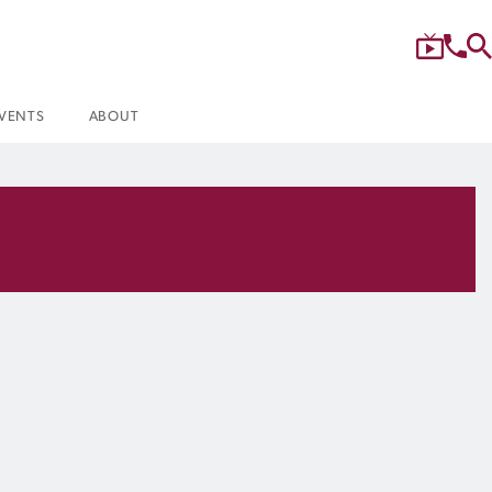
VENTS
ABOUT