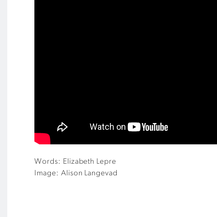
Words: Elizabeth Lepre
Image: Alison Langevad