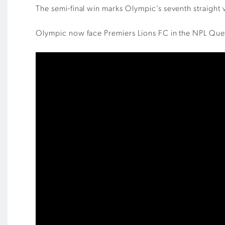
The semi-final win marks Olympic’s seventh straight 
Olympic now face Premiers Lions FC in the NPL Que