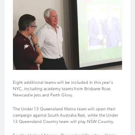
Eight additional teams will be included in this year’s
NYC, including academy teams from Brisbane Roar,
Newcastle Jets and Perth Glory.
The Under 13 Queensland Metro team will open their
campaign against South Australia Red, while the Under
13 Queensland Country team will play NSW Country.