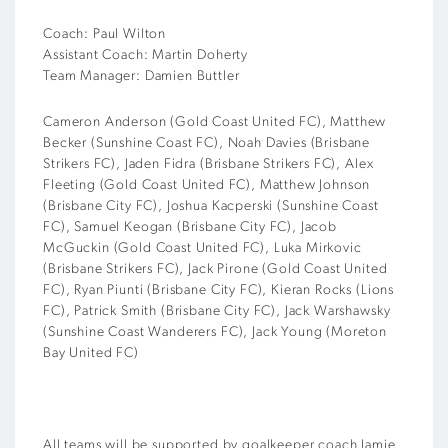
Coach: Paul Wilton
Assistant Coach: Martin Doherty
Team Manager: Damien Buttler
Cameron Anderson (Gold Coast United FC), Matthew
Becker (Sunshine Coast FC), Noah Davies (Brisbane
Strikers FC), Jaden Fidra (Brisbane Strikers FC), Alex
Fleeting (Gold Coast United FC), Matthew Johnson
(Brisbane City FC), Joshua Kacperski (Sunshine Coast
FC), Samuel Keogan (Brisbane City FC), Jacob
McGuckin (Gold Coast United FC), Luka Mirkovic
(Brisbane Strikers FC), Jack Pirone (Gold Coast United
FC), Ryan Piunti (Brisbane City FC), Kieran Rocks (Lions
FC), Patrick Smith (Brisbane City FC), Jack Warshawsky
(Sunshine Coast Wanderers FC), Jack Young (Moreton
Bay United FC)
All teams will be supported by goalkeeper coach Jamie