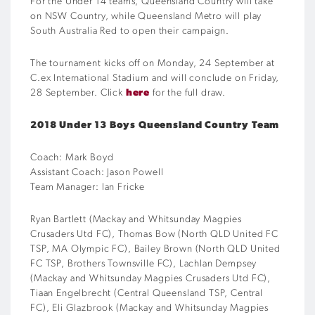
For the Under 14 teams, Queensland Country will take
on NSW Country, while Queensland Metro will play
South Australia Red to open their campaign.
The tournament kicks off on Monday, 24 September at
C.ex International Stadium and will conclude on Friday,
28 September. Click
here
for the full draw.
2018 Under 13 Boys Queensland Country Team
Coach: Mark Boyd
Assistant Coach: Jason Powell
Team Manager: Ian Fricke
Ryan Bartlett (Mackay and Whitsunday Magpies
Crusaders Utd FC), Thomas Bow (North QLD United FC
TSP, MA Olympic FC), Bailey Brown (North QLD United
FC TSP, Brothers Townsville FC), Lachlan Dempsey
(Mackay and Whitsunday Magpies Crusaders Utd FC),
Tiaan Engelbrecht (Central Queensland TSP, Central
FC), Eli Glazbrook (Mackay and Whitsunday Magpies