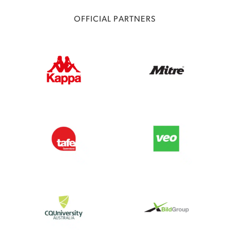
OFFICIAL PARTNERS