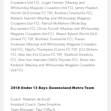
Crusaders Utd FC), Logan Harmer (Mackay and
Whitsunday Magpies Crusaders Utd FC), James Haydon
(North QLD United FC TSP, Brothers Townsville FC),
Malachi Kennell (Mackay and Whitsunday Magpies
Crusaders Utd FC), Patrick McMahon (Wide Bay
Buccaneers FC), Oliver Purcell (Mackay and Whitsunday
Magpies Crusaders Utd FC), Mason Ryland (North QLD
United FC TSP, Brothers Townsville FC), Pranav
Sivanujan (Mackay and Whitsunday Magpies Crusaders
Utd FC), Ngailu Thompson (Cairns FC TSP, JCU Strikers
FC), Max Van Eck (Cairns FC TSP, Stratford Dolphins
FC), Khai Van Heerden (SWQ Thunder FC), Ethan Van
Kerkwyk (Mackay and Whitsunday Magpies Crusaders
Utd FC)
2018 Under 13 Boys Queensland Metro Team
Coach: Maarten de Kruijf
Assistant Coach: Dean Simpkins
Team Manager: Paul Clifford