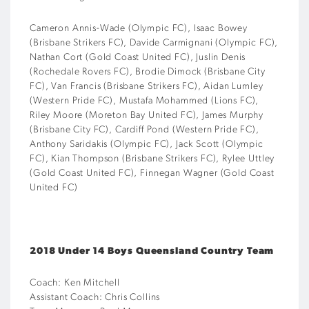
Cameron Annis-Wade (Olympic FC), Isaac Bowey
(Brisbane Strikers FC), Davide Carmignani (Olympic FC),
Nathan Cort (Gold Coast United FC), Juslin Denis
(Rochedale Rovers FC), Brodie Dimock (Brisbane City
FC), Van Francis (Brisbane Strikers FC), Aidan Lumley
(Western Pride FC), Mustafa Mohammed (Lions FC),
Riley Moore (Moreton Bay United FC), James Murphy
(Brisbane City FC), Cardiff Pond (Western Pride FC),
Anthony Saridakis (Olympic FC), Jack Scott (Olympic
FC), Kian Thompson (Brisbane Strikers FC), Rylee Uttley
(Gold Coast United FC), Finnegan Wagner (Gold Coast
United FC)
2018 Under 14 Boys Queensland Country Team
Coach: Ken Mitchell
Assistant Coach: Chris Collins