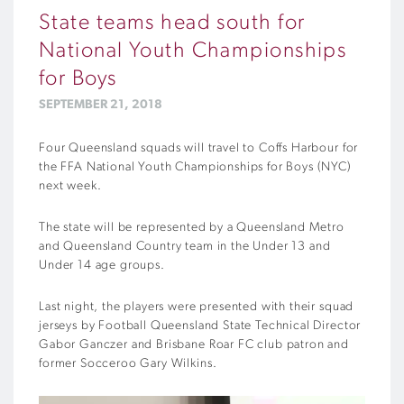
State teams head south for
National Youth Championships
for Boys
SEPTEMBER 21, 2018
Four Queensland squads will travel to Coffs Harbour for
the FFA National Youth Championships for Boys (NYC)
next week.
The state will be represented by a Queensland Metro
and Queensland Country team in the Under 13 and
Under 14 age groups.
Last night, the players were presented with their squad
jerseys by Football Queensland State Technical Director
Gabor Ganczer and Brisbane Roar FC club patron and
former Socceroo Gary Wilkins.