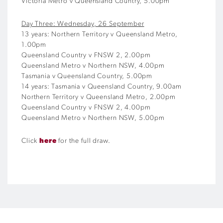
Victoria Metro v Queensland Country, 5.00pm
Day Three: Wednesday, 26 September
13 years: Northern Territory v Queensland Metro,
1.00pm
Queensland Country v FNSW 2, 2.00pm
Queensland Metro v Northern NSW, 4.00pm
Tasmania v Queensland Country, 5.00pm
14 years: Tasmania v Queensland Country, 9.00am
Northern Territory v Queensland Metro, 2.00pm
Queensland Country v FNSW 2, 4.00pm
Queensland Metro v Northern NSW, 5.00pm
Click
here
for the full draw.