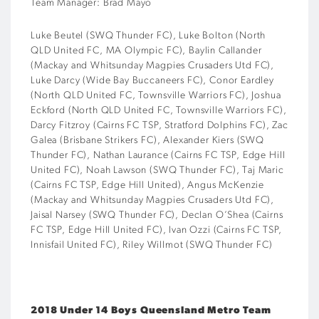
Team Manager: Brad Mayo
Luke Beutel (SWQ Thunder FC), Luke Bolton (North
QLD United FC, MA Olympic FC), Baylin Callander
(Mackay and Whitsunday Magpies Crusaders Utd FC),
Luke Darcy (Wide Bay Buccaneers FC), Conor Eardley
(North QLD United FC, Townsville Warriors FC), Joshua
Eckford (North QLD United FC, Townsville Warriors FC),
Darcy Fitzroy (Cairns FC TSP, Stratford Dolphins FC), Zac
Galea (Brisbane Strikers FC), Alexander Kiers (SWQ
Thunder FC), Nathan Laurance (Cairns FC TSP, Edge Hill
United FC), Noah Lawson (SWQ Thunder FC), Taj Maric
(Cairns FC TSP, Edge Hill United), Angus McKenzie
(Mackay and Whitsunday Magpies Crusaders Utd FC),
Jaisal Narsey (SWQ Thunder FC), Declan O’Shea (Cairns
FC TSP, Edge Hill United FC), Ivan Ozzi (Cairns FC TSP,
Innisfail United FC), Riley Willmot (SWQ Thunder FC)
2018 Under 14 Boys Queensland Metro Team