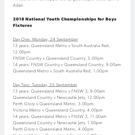
Adair.
2018 National Youth Championships for Boys
Fixtures
Day One: Monday, 24 September
13 years: Queensland Metro v South Australia Red,
12.00pm
FNSW Country v Queensland Country, 5.00pm
14 years: FNSW Country v Queensland Country, 9.00am
Queensland Metro v South Australia Red, 1.00pm
Day Two: Tuesday, 25 September
13 years: Queensland Metro v FNSW 3, 9.00am
Queensland Country v Newcastle Jets, 12.00pm
Perth Glory v Queensland Metro, 3.00pm
Victoria Metro v Queensland Country, 4.00pm
14 years: Queensland Metro v FNSW 3, 11.00am
Queensland Country v Newcastle Jets, 1.00pm
Perth Glory v Queensland Metro, 4.00pm