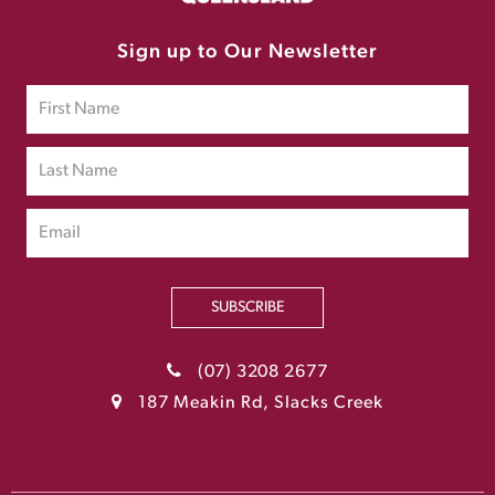
Sign up to Our Newsletter
SUBSCRIBE
(07) 3208 2677
187 Meakin Rd, Slacks Creek