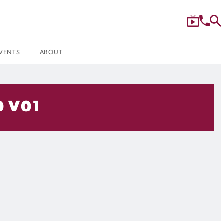
VENTS
ABOUT
0 V01