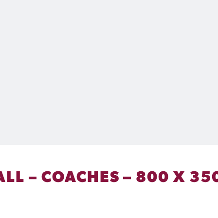
ALL – COACHES – 800 X 35