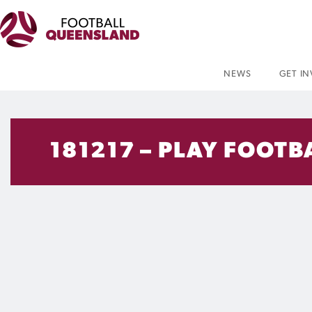
NEWS
GET I
181217 – PLAY FOOTB