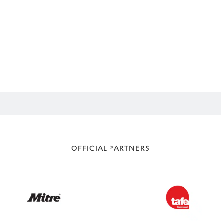
OFFICIAL PARTNERS