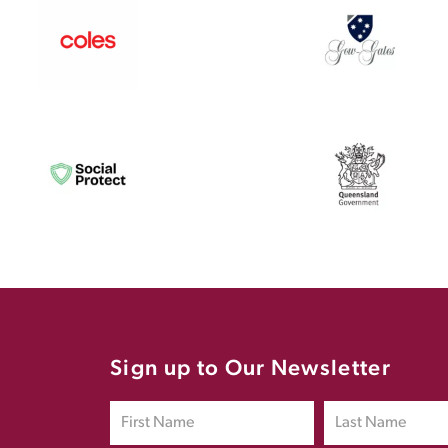
Sign up to Our Newsletter