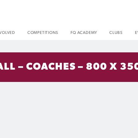
NVOLVED
COMPETITIONS
FQ ACADEMY
CLUBS
E
ALL – COACHES – 800 X 35