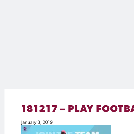
181217 – PLAY FOOTB
January 3, 2019