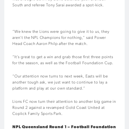
South and referee Tony Sarai awarded a spot-kick.
“We knew the Lions were going to give it to us, they
aren’t the NPL Champions for nothing,” said Power
Head Coach Aaron Philp after the match.
“It’s great to get a win and grab those first three points
for the season, as well as the Football Foundation Cup.
“Our attention now turns to next week, Easts will be
another tough ask, we just want to continue to lay a
platform and play at our own standard.”
Lions FC now turn their attention to another big game in
Round 2 against a revamped Gold Coast United at
Coplick Family Sports Park.
NPL Queensland Round 1 – Football Foundation