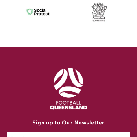
Sign up to Our Newsletter