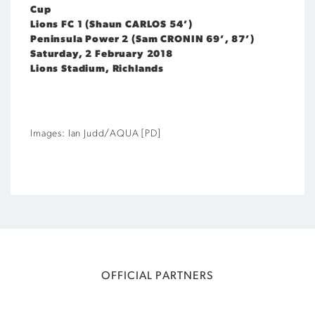
Cup
Lions FC 1 (Shaun CARLOS 54’)
Peninsula Power 2 (Sam CRONIN 69’, 87’)
Saturday, 2 February 2018
Lions Stadium, Richlands
Images: Ian Judd/AQUA [PD]
OFFICIAL PARTNERS