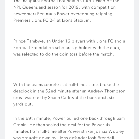
The inaugural Football Foundation Cup kicked off the
NPL Queensland season for 2019, with competition
newcomers Peninsula Power overcoming reigning
Premiers Lions FC 2-1 at Lions Stadium.
Prince Tambwe, an Under 16 players with Lions FC and a
Football Foundation scholarship holder with the club,
was selected to do the coin toss before the match.
With the teams scoreless at half-time, Lions broke the
deadlock in the 52nd minute after an Andrew Thompson
cross was met by Shaun Carlos at the back post, six
yards out.
In the 69th minute, Power pulled one back through Sam
Cronin. He then sealed the deal for the Power six
minutes from full-time after Power striker Joshua Wooley
was brought down by Lions defender Josh Brendell-