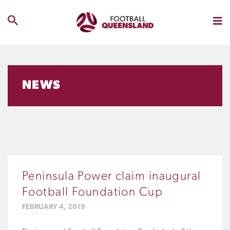
NEWS
Peninsula Power claim inaugural
Football Foundation Cup
FEBRUARY 4, 2019