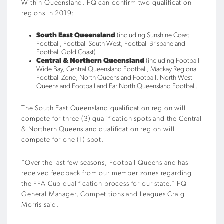
Within Queensland, FQ can confirm two qualification
regions in 2019:
South East Queensland
(including Sunshine Coast
Football, Football South West, Football Brisbane and
Football Gold Coast)
Central & Northern Queensland
(including Football
Wide Bay, Central Queensland Football, Mackay Regional
Football Zone, North Queensland Football, North West
Queensland Football and Far North Queensland Football.
The South East Queensland qualification region will
compete for three (3) qualification spots and the Central
& Northern Queensland qualification region will
compete for one (1) spot.
“Over the last few seasons, Football Queensland has
received feedback from our member zones regarding
the FFA Cup qualification process for our state,” FQ
General Manager, Competitions and Leagues Craig
Morris said.