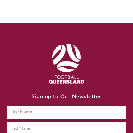
Sign up to Our Newsletter