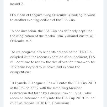
Round 7.
FFA Head of Leagues Greg O’Rourke is looking forward
to another exciting edition of the FFA Cup.
“Since inception, the FFA Cup has definitely captured
the imagination of the football family around Australia,”
O’Rourke said.
“As we progress into our sixth edition of the FFA Cup,
coupled with the recent expansion announcement, FFA
will continue to review the slot allocation framework for
2020 and beyond to improve and expand the
competition.”
10 Hyundai A-League clubs will enter the FFA Cup 2019
at the Round of 32 with the remaining Member
Federation slot taken by Campbelltown City SC, who
received automatic entry into the FFA Cup 2019 Round
of 32 as national 2018 NPL Champions.