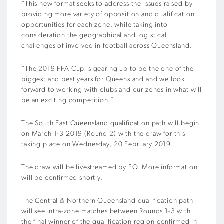
“This new format seeks to address the issues raised by
providing more variety of opposition and qualification
opportunities for each zone, while taking into
consideration the geographical and logistical
challenges of involved in football across Queensland.
“The 2019 FFA Cup is gearing up to be the one of the
biggest and best years for Queensland and we look
forward to working with clubs and our zones in what will
be an exciting competition.”
The South East Queensland qualification path will begin
on March 1-3 2019 (Round 2) with the draw for this
taking place on Wednesday, 20 February 2019.
The draw will be livestreamed by FQ. More information
will be confirmed shortly.
The Central & Northern Queensland qualification path
will see intra-zone matches between Rounds 1-3 with
the final winner of the qualification region confirmed in