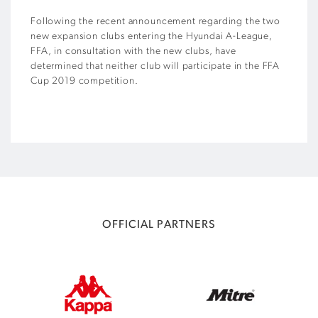
Following the recent announcement regarding the two
new expansion clubs entering the Hyundai A-League,
FFA, in consultation with the new clubs, have
determined that neither club will participate in the FFA
Cup 2019 competition.
OFFICIAL PARTNERS