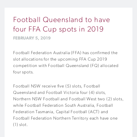
Football Queensland to have
four FFA Cup spots in 2019
FEBRUARY 5, 2019
Football Federation Australia (FFA) has confirmed the
slot allocations for the upcoming FFA Cup 2019
competition with Football Queensland (FQ) allocated
four spots.
Football NSW receive five (5) slots, Football
Queensland and Football Victoria four (4) slots,
Northern NSW Football and Football West two (2) slots,
while Football Federation South Australia, Football
Federation Tasmania, Capital Football (ACT) and
Football Federation Northern Territory each have one
(1) slot.