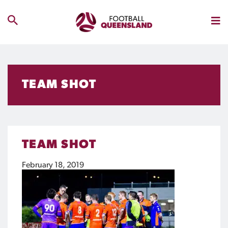
TEAM SHOT
TEAM SHOT
February 18, 2019