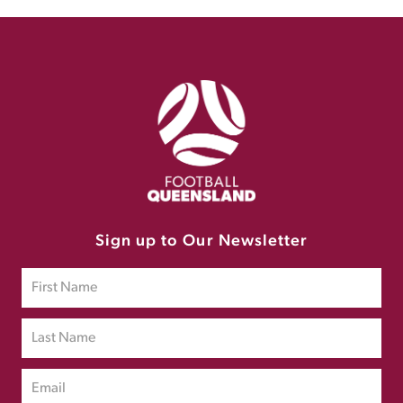
Sign up to Our Newsletter