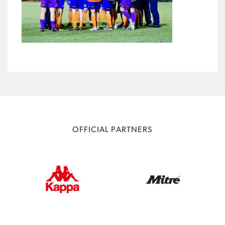
OFFICIAL PARTNERS