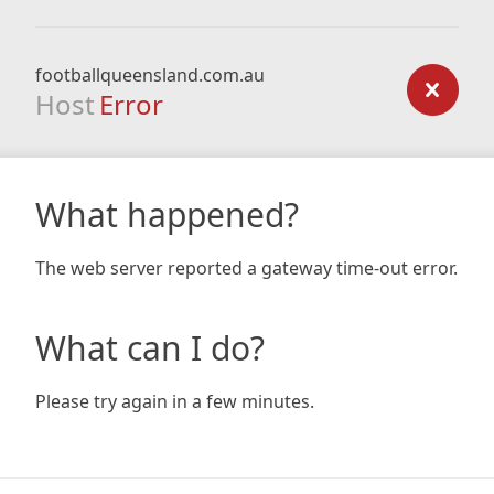
footballqueensland.com.au
Host
Error
What happened?
The web server reported a gateway time-out error.
What can I do?
Please try again in a few minutes.