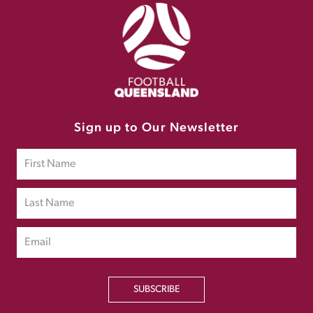
Sign up to Our Newsletter
SUBSCRIBE