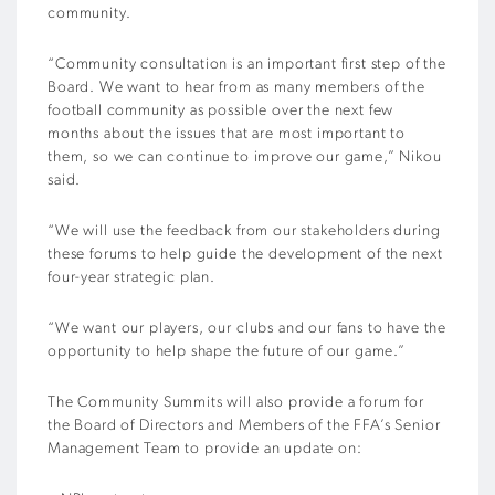
community.
“Community consultation is an important first step of the
Board. We want to hear from as many members of the
football community as possible over the next few
months about the issues that are most important to
them, so we can continue to improve our game,” Nikou
said.
“We will use the feedback from our stakeholders during
these forums to help guide the development of the next
four-year strategic plan.
“We want our players, our clubs and our fans to have the
opportunity to help shape the future of our game.”
The Community Summits will also provide a forum for
the Board of Directors and Members of the FFA’s Senior
Management Team to provide an update on: