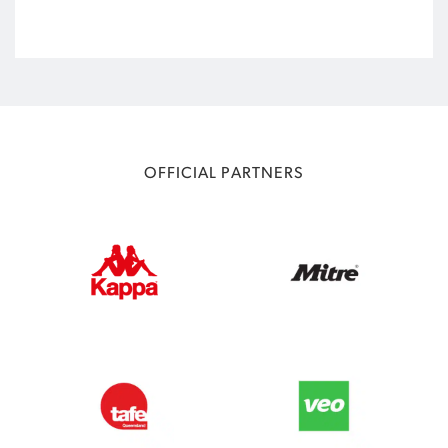
OFFICIAL PARTNERS