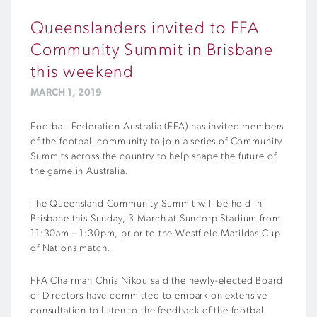
Queenslanders invited to FFA
Community Summit in Brisbane
this weekend
MARCH 1, 2019
Football Federation Australia (FFA) has invited members
of the football community to join a series of Community
Summits across the country to help shape the future of
the game in Australia.
The Queensland Community Summit will be held in
Brisbane this Sunday, 3 March at Suncorp Stadium from
11:30am – 1:30pm, prior to the Westfield Matildas Cup
of Nations match.
FFA Chairman Chris Nikou said the newly-elected Board
of Directors have committed to embark on extensive
consultation to listen to the feedback of the football