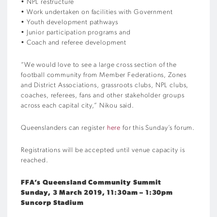
• NPL restructure
• Work undertaken on facilities with Government
• Youth development pathways
• Junior participation programs and
• Coach and referee development
“We would love to see a large cross section of the
football community from Member Federations, Zones
and District Associations, grassroots clubs, NPL clubs,
coaches, referees, fans and other stakeholder groups
across each capital city,” Nikou said.
Queenslanders can register
here
for this Sunday’s forum.
Registrations will be accepted until venue capacity is
reached.
FFA’s Queensland Community Summit
Sunday, 3 March 2019, 11:30am – 1:30pm
Suncorp Stadium