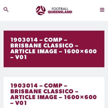
1903014 – COMP –
BRISBANE CLASSICO –
ARTICLE IMAGE – 1600×600
– V01
1903014 – COMP –
BRISBANE CLASSICO –
ARTICLE IMAGE – 1600×600
– V01