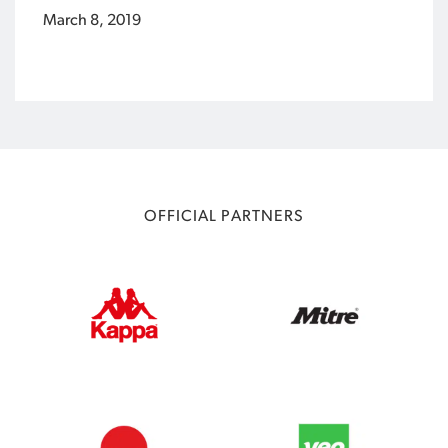
March 8, 2019
OFFICIAL PARTNERS