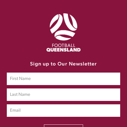
Sign up to Our Newsletter