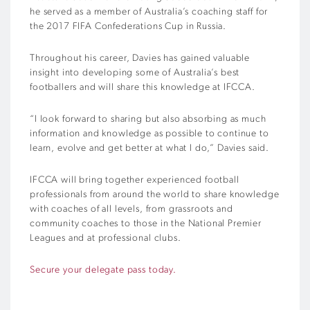
he served as a member of Australia’s coaching staff for
the 2017 FIFA Confederations Cup in Russia.
Throughout his career, Davies has gained valuable
insight into developing some of Australia’s best
footballers and will share this knowledge at IFCCA.
“I look forward to sharing but also absorbing as much
information and knowledge as possible to continue to
learn, evolve and get better at what I do,” Davies said.
IFCCA will bring together experienced football
professionals from around the world to share knowledge
with coaches of all levels, from grassroots and
community coaches to those in the National Premier
Leagues and at professional clubs.
Secure your delegate pass today.