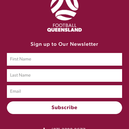
Sign up to Our Newsletter