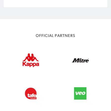
OFFICIAL PARTNERS