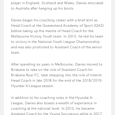
player in England, Scotland and Wales, Davies relocated
to Australia after hanging up his boots.
Davies began his coaching career with a brief stint as
Head Coach at the Queensland Academy of Sport (QAS)
before taking up the mantle of Head Coach for the
Melbourne Victory Youth team. In 2013, he led his team
to victory in the National Youth League Championship
and was also promoted to Assistant Coach of the senior
team.
After spending six years in Melbourne, Davies moved to
Brisbane to take on the role of Assistant Coach for
Brisbane Roar FC, later stepping into the role of Interim
Head Coach in late 2018 for the end of the 2018/2019
Hyundai A-League season.
In addition to his coaching roles in the Hyundai A-
League, Davies also boasts a wealth of experience in
coaching at the national level. In 2015, he became
Assistant Coach for the Young Socceroos while in 2017,