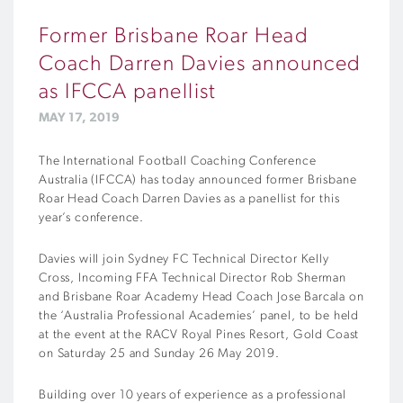
Former Brisbane Roar Head
Coach Darren Davies announced
as IFCCA panellist
MAY 17, 2019
The International Football Coaching Conference
Australia (IFCCA) has today announced former Brisbane
Roar Head Coach Darren Davies as a panellist for this
year’s conference.
Davies will join Sydney FC Technical Director Kelly
Cross, Incoming FFA Technical Director Rob Sherman
and Brisbane Roar Academy Head Coach Jose Barcala on
the ‘Australia Professional Academies’ panel, to be held
at the event at the RACV Royal Pines Resort, Gold Coast
on Saturday 25 and Sunday 26 May 2019.
Building over 10 years of experience as a professional