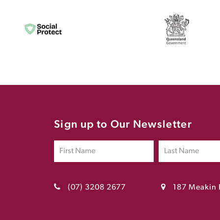
Sign up to Our Newsletter
(07) 3208 2677
187 Meakin 