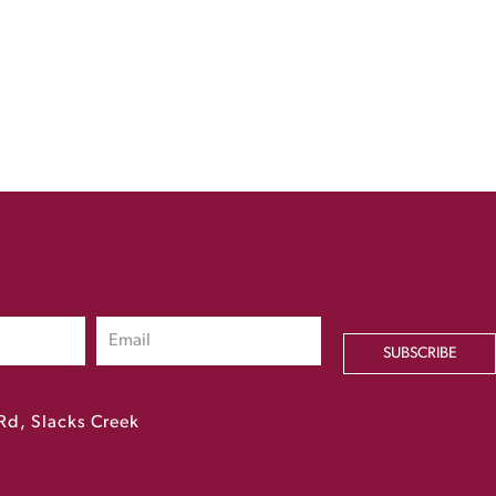
SUBSCRIBE
Rd, Slacks Creek