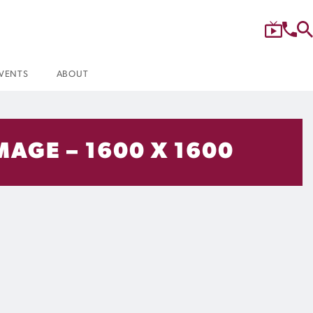
VENTS
ABOUT
MAGE – 1600 X 1600