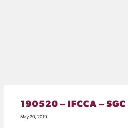
190520 – IFCCA – SGC
May 20, 2019