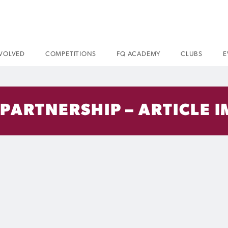
NVOLVED
COMPETITIONS
FQ ACADEMY
CLUBS
E
 PARTNERSHIP – ARTICLE I