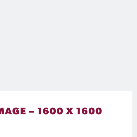
MAGE – 1600 X 1600