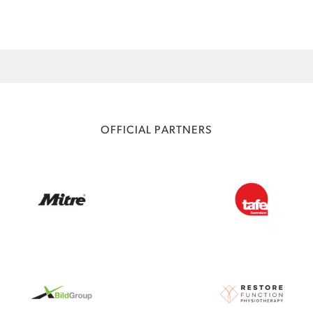
OFFICIAL PARTNERS