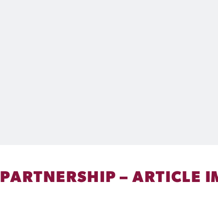
 PARTNERSHIP – ARTICLE I