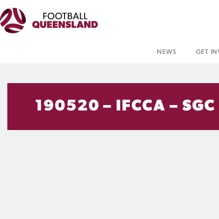
NEWS
GET I
190520 – IFCCA – SGC