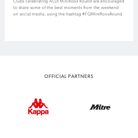
Clubs celebrating ALDI MiniRoos Round are encouraged
to share some of the best moments from the weekend
on social media, using the hashtag #FQMiniRoosRound.
OFFICIAL PARTNERS