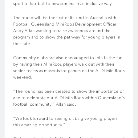
sport of football to newcomers in an inclusive way.
The round will be the first of its kind in Australia with
Football Queensland MiniRoos Development Officer
Andy Allan wanting to raise awareness around the
program and to show the pathway for young players in
the state.
Community clubs are also encouraged to join in the fun
by having their MiniRoos players walk out with their
senior teams as mascots for games on the ALDI MiniRoos
weekend.
“The round has been created to show the importance of
and to celebrate our ALDI MiniRoos within Queensland’s
football community,” Allan said.
“We look forward to seeing clubs give young players
this amazing opportunity.”