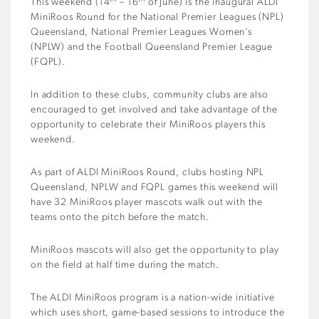
This weekend (14
– 16
of June) is the inaugural ALDI
MiniRoos Round for the National Premier Leagues (NPL)
Queensland, National Premier Leagues Women’s
(NPLW) and the Football Queensland Premier League
(FQPL).
In addition to these clubs, community clubs are also
encouraged to get involved and take advantage of the
opportunity to celebrate their MiniRoos players this
weekend.
As part of ALDI MiniRoos Round, clubs hosting NPL
Queensland, NPLW and FQPL games this weekend will
have 32 MiniRoos player mascots walk out with the
teams onto the pitch before the match.
MiniRoos mascots will also get the opportunity to play
on the field at half time during the match.
The ALDI MiniRoos program is a nation-wide initiative
which uses short, game-based sessions to introduce the