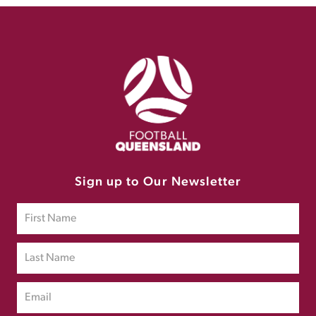
Sign up to Our Newsletter