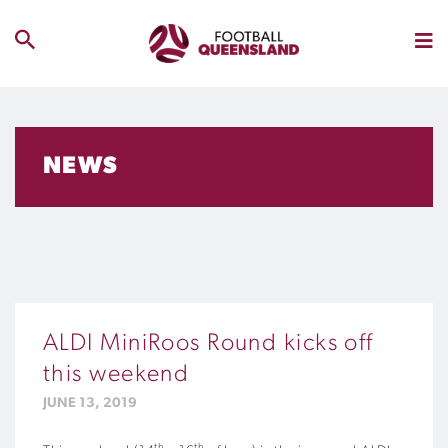
NEWS
ALDI MiniRoos Round kicks off
this weekend
JUNE 13, 2019
th
th