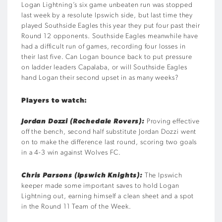
Logan Lightning’s six game unbeaten run was stopped
last week by a resolute Ipswich side, but last time they
played Southside Eagles this year they put four past their
Round 12 opponents. Southside Eagles meanwhile have
had a difficult run of games, recording four losses in
their last five. Can Logan bounce back to put pressure
on ladder leaders Capalaba, or will Southside Eagles
hand Logan their second upset in as many weeks?
Players to watch:
Jordan Dozzi (Rochedale Rovers):
Proving effective
off the bench, second half substitute Jordan Dozzi went
on to make the difference last round, scoring two goals
in a 4-3 win against Wolves FC.
Chris Parsons (Ipswich Knights):
The Ipswich
keeper made some important saves to hold Logan
Lightning out, earning himself a clean sheet and a spot
in the Round 11 Team of the Week.