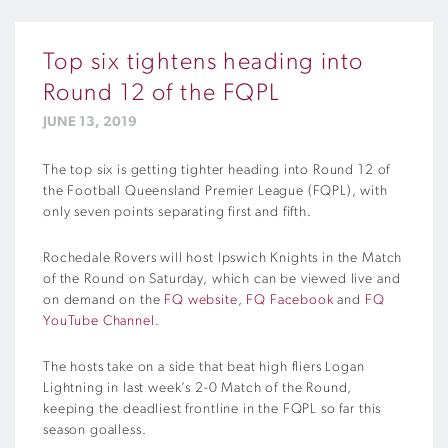
Top six tightens heading into
Round 12 of the FQPL
JUNE 13, 2019
The top six is getting tighter heading into Round 12 of
the Football Queensland Premier League (FQPL), with
only seven points separating first and fifth.
Rochedale Rovers will host Ipswich Knights in the Match
of the Round on Saturday, which can be viewed live and
on demand on the
FQ website
,
FQ Facebook
and
FQ
YouTube Channel
.
The hosts take on a side that beat high fliers Logan
Lightning in last week’s 2-0 Match of the Round,
keeping the deadliest frontline in the FQPL so far this
season goalless.