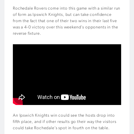
Rochedale Rovers come into this game with a similar run
of form as Ipswich Knights, but can take confidence
from the fact that one of their two wins in their last five
was a 4-0 victory over this weekend’s opponents in the
reverse fixture.
An Ipswich Knights win could see the hosts drop into
fifth place, and if other results go their way the visitors
could take Rochedale’s spot in fourth on the table.