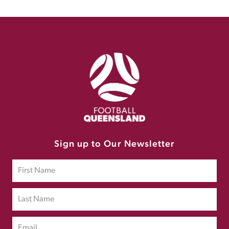
Sign up to Our Newsletter