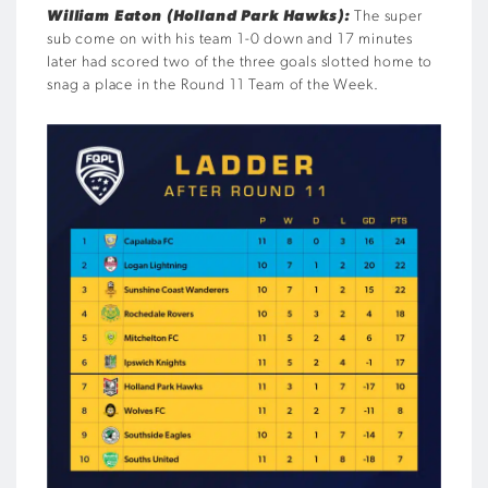
William Eaton (Holland Park Hawks):
The super
sub come on with his team 1-0 down and 17 minutes
later had scored two of the three goals slotted home to
snag a place in the Round 11 Team of the Week.