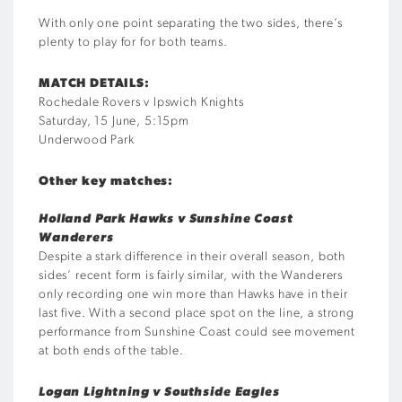
With only one point separating the two sides, there’s
plenty to play for for both teams.
MATCH DETAILS:
Rochedale Rovers v Ipswich Knights
Saturday, 15 June, 5:15pm
Underwood Park
Other key matches:
Holland Park Hawks v Sunshine Coast
Wanderers
Despite a stark difference in their overall season, both
sides’ recent form is fairly similar, with the Wanderers
only recording one win more than Hawks have in their
last five. With a second place spot on the line, a strong
performance from Sunshine Coast could see movement
at both ends of the table.
Logan Lightning v Southside Eagles