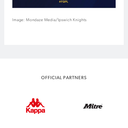
Image: Mondaze Media/Ipswich Knights
OFFICIAL PARTNERS