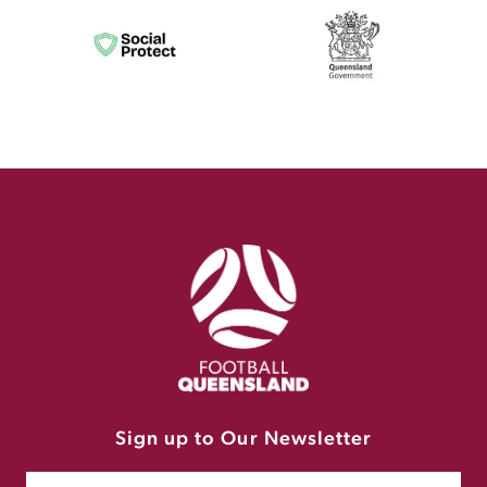
Sign up to Our Newsletter