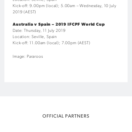
Kick-off: 9.00pm (local); 5.00am – Wednesday, 10 July
2019 (AEST)
Australia v Spain – 2019 IFCPF World Cup
Date: Thursday, 11 July 2019
Location: Seville, Spain
Kick-off: 11.00am (local); 7.00pm (AEST)
Image: Pararoos
OFFICIAL PARTNERS