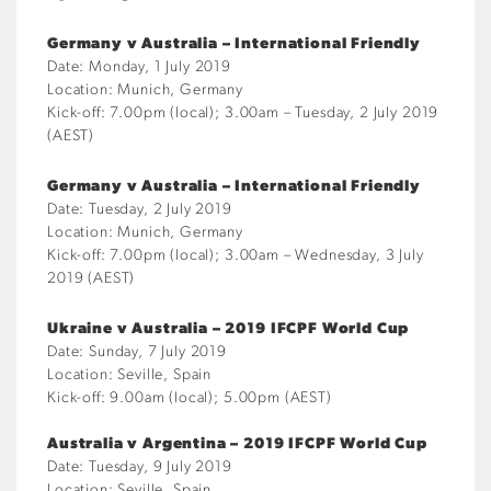
Germany v Australia – International Friendly
Date: Monday, 1 July 2019
Location: Munich, Germany
Kick-off: 7.00pm (local); 3.00am – Tuesday, 2 July 2019
(AEST)
Germany v Australia – International Friendly
Date: Tuesday, 2 July 2019
Location: Munich, Germany
Kick-off: 7.00pm (local); 3.00am – Wednesday, 3 July
2019 (AEST)
Ukraine v Australia – 2019 IFCPF World Cup
Date: Sunday, 7 July 2019
Location: Seville, Spain
Kick-off: 9.00am (local); 5.00pm (AEST)
Australia v Argentina – 2019 IFCPF World Cup
Date: Tuesday, 9 July 2019
Location: Seville, Spain