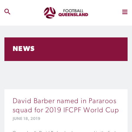
NEWS
David Barber named in Pararoos
squad for 2019 IFCPF World Cup
JUNE 18, 2019