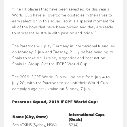
“The 14 players that have been selected for this year’s
World Cup have all overcome obstacles in their lives to
earn selection in this squad, so it is a special moment for
all of the boys that have been picked and they are ready
to represent Australia with passion and pride.”
The Pararoos will play Germany in international friendlies
on Monday, 1 July and Tuesday, 2 July before heading to
Spain to take on Ukraine, Argentina and host nation
Spain in Group C at the IFCPF World Cup.
The 2019 IFCPF World Cup will be held from July 4 to
July 20, with the Pararoos to kick off their World Cup
campaign against Ukraine on Sunday, 7 July.
Pararoos Squad, 2019 IFCPF World Cup:
International Caps
Name (City, State)
(Goals)
Ben ATKINS (Sydney, NSW)
62 (4)