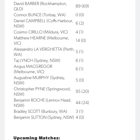
David BARBER (Rockhampton,
89 (69)
QLD)
Connor BUNCE (Torbay, WA)
0 (0)
Daniel CAMPBELL (Coffs Harbour,
6 (2)
NSW)
Cosimo CIRILLO (Mildura, VIC)
4 (1)
Matthew HEARNE (Melbourne,
14 (0)
VIC)
Alessandro LA VERGHETTA (Perth,
5 (1)
WA)
Taj LYNCH (Sydney, NSW)
6 (1)
Angus MACGREGOR
6 (1)
(Melbourne, VIC)
Augustine MURPHY (Sydney,
5 (0)
NSW)
Christopher PYNE (Springwood,
95 (20)
NSW)
Benjamin ROCHE (Lennox Head,
44 (24)
NSW)
Bradley SCOTT (Bunbury, WA)
3 (1)
Benjamin SUTTON (Sydney, NSW)
4 (0)
Upcoming Matches: