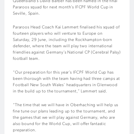
Queensland’s David Barber has been named in the final
Pararoos squad for next month’s IFCPF World Cup in
Seville, Spain.
Pararoos Head Coach Kai Lammert finalised his squad of
fourteen players who will venture to Europe on
Saturday, 29 June, including the Rockhampton-born
defender, where the team will play two international
friendlies against Germany’s National CP (Cerebral Palsy)
football team.
“Our preparation for this year’s IFCPF World Cup has
been thorough with the team having had three camps at
Football New South Wales’ headquarters in Glenwood
in the build up to the tournament,” Lammert said.
“The time that we will have in Oberhaching will help us
fine tune our plans leading up to the tournament, and
the games that we will play against Germany, who are
also bound for the World Cup, will offer fantastic
preparation.