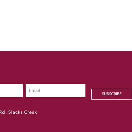
SUBSCRIBE
Rd, Slacks Creek