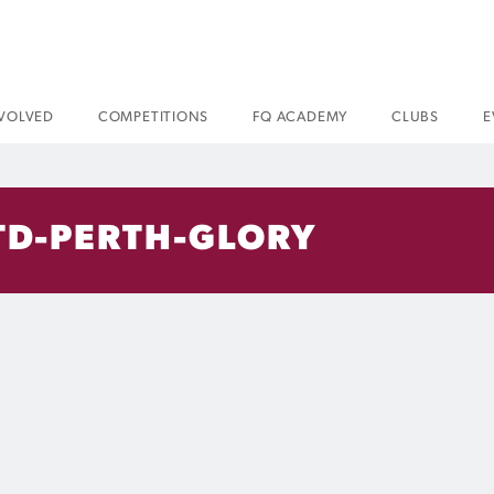
NVOLVED
COMPETITIONS
FQ ACADEMY
CLUBS
E
TD-PERTH-GLORY