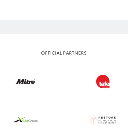
OFFICIAL PARTNERS