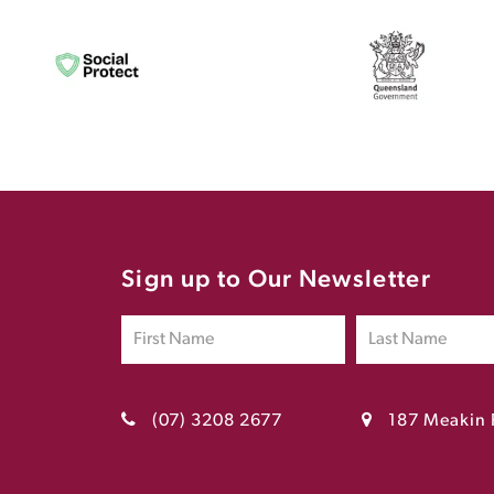
Sign up to Our Newsletter
(07) 3208 2677
187 Meakin 