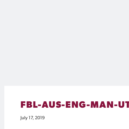
FBL-AUS-ENG-MAN-U
July 17, 2019