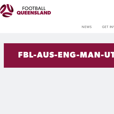
NEWS
GET I
FBL-AUS-ENG-MAN-U