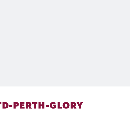
TD-PERTH-GLORY