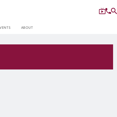
VENTS
ABOUT