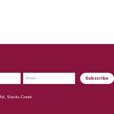
Rd, Slacks Creek