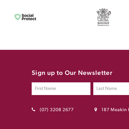
Sign up to Our Newsletter
(07) 3208 2677
187 Meakin 