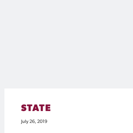
STATE
July 26, 2019