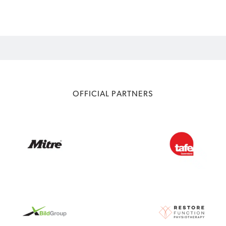
OFFICIAL PARTNERS