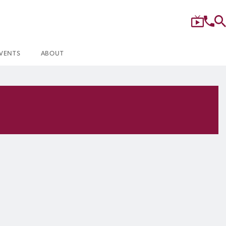
VENTS
ABOUT