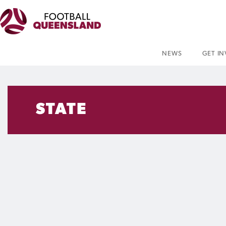
NEWS
GET I
STATE