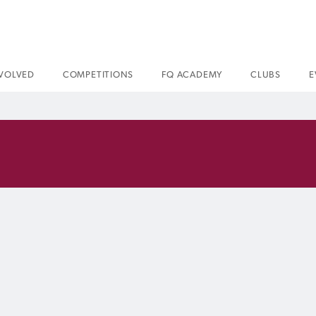
NVOLVED
COMPETITIONS
FQ ACADEMY
CLUBS
E