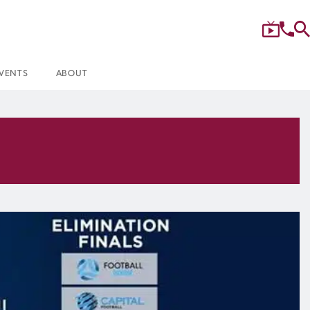
VENTS
ABOUT