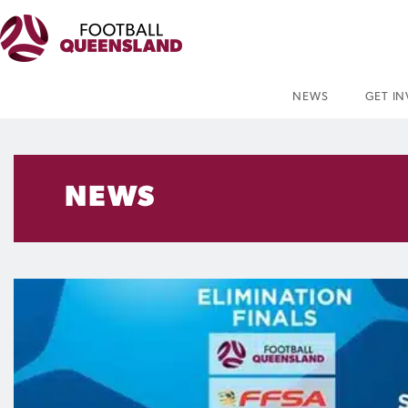
NEWS
GET I
NEWS