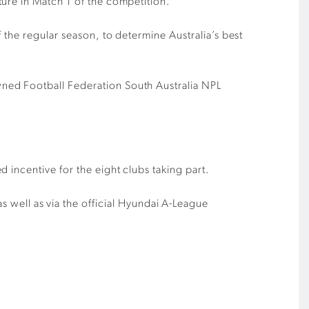
ure in Match 1 of the competition.
 the regular season, to determine Australia’s best
ned Football Federation South Australia NPL
 incentive for the eight clubs taking part.
s well as via the official Hyundai A-League