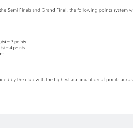
he Semi Finals and Grand Final, the following points system wi
ts) = 3 points
s) = 4 points
nt
ned by the club with the highest accumulation of points across