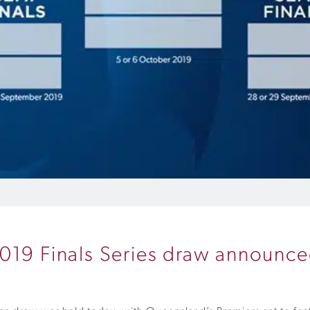
2019 Finals Series draw announc