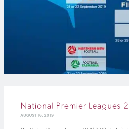
National Premier Leagues 
AUGUST 16, 2019