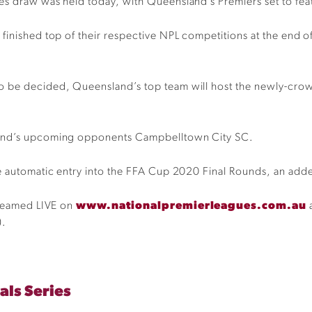
es draw was held today, with Queensland’s Premiers set to feat
finished top of their respective NPL competitions at the end of
o be decided, Queensland’s top team will host the newly-crow
sland’s upcoming opponents Campbelltown City SC.
e automatic entry into the FFA Cup 2020 Final Rounds, an added
treamed LIVE on
www.nationalpremierleagues.com.au
a
).
als Series