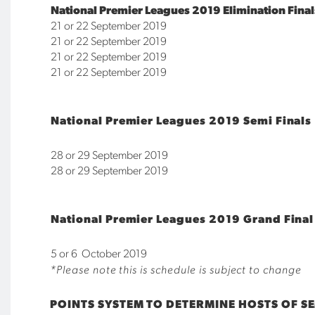
National Premier Leagues 2019 Elimination Final
21 or 22 September 2019
21 or 22 September 2019
21 or 22 September 2019
21 or 22 September 2019
N
ational Premier Leagues 2019 Semi Finals
28 or 29 September 2019
28 or 29 September 2019
National Premier Leagues 2019 Grand Final
5 or 6 October 2019
*Please note this is schedule is subject to change
POINTS SYSTEM TO DETERMINE HOSTS OF SE