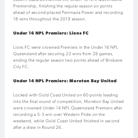
Premiership, finishing the regular season six points
ahead of second-placed Peninsula Power and recording
18 wins throughout the 2019 season.
Under 16 NPL Premiers: Lions FC
Lions FC were crowned Premiers in the Under 16 NPL
Queensland after securing 22 wins from 26 games,
ending the regular season two points ahead of Brisbane
City FC.
Under 14 NPL Premiers: Moreton Bay United
Locked with Gold Coast United on 60 points leading
into the final round of competition, Moreton Bay United
were crowned Under 14 NPL Queensland Premiers after
recording a 5-3 win over Western Pride on the
weekend, while Gold Coast United finished in second
after a draw in Round 26.