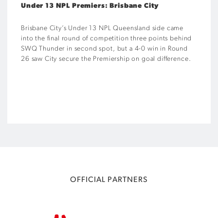
Under 13 NPL Premiers: Brisbane City
Brisbane City’s Under 13 NPL Queensland side came
into the final round of competition three points behind
SWQ Thunder in second spot, but a 4-0 win in Round
26 saw City secure the Premiership on goal difference.
OFFICIAL PARTNERS