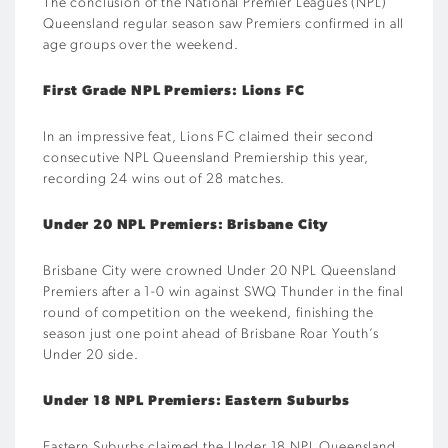
The conclusion of the National Premier Leagues (NPL)
Queensland regular season saw Premiers confirmed in all
age groups over the weekend.
First Grade NPL Premiers: Lions FC
In an impressive feat, Lions FC claimed their second
consecutive NPL Queensland Premiership this year,
recording 24 wins out of 28 matches.
Under 20 NPL Premiers: Brisbane City
Brisbane City were crowned Under 20 NPL Queensland
Premiers after a 1-0 win against SWQ Thunder in the final
round of competition on the weekend, finishing the
season just one point ahead of Brisbane Roar Youth’s
Under 20 side.
Under 18 NPL Premiers: Eastern Suburbs
Eastern Suburbs claimed the Under 18 NPL Queensland