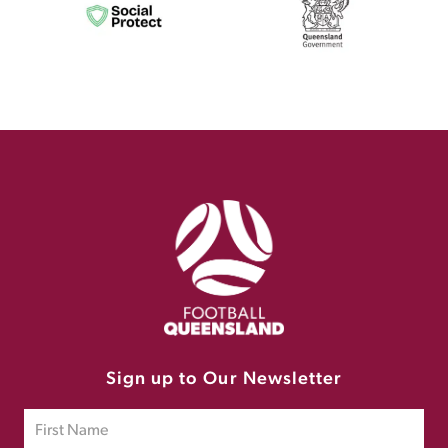
Sign up to Our Newsletter