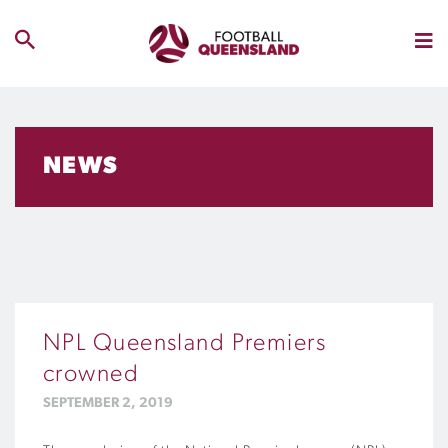
NEWS
NPL Queensland Premiers
crowned
SEPTEMBER 2, 2019