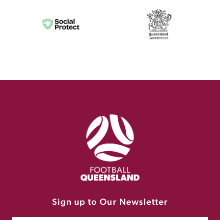
Sign up to Our Newsletter