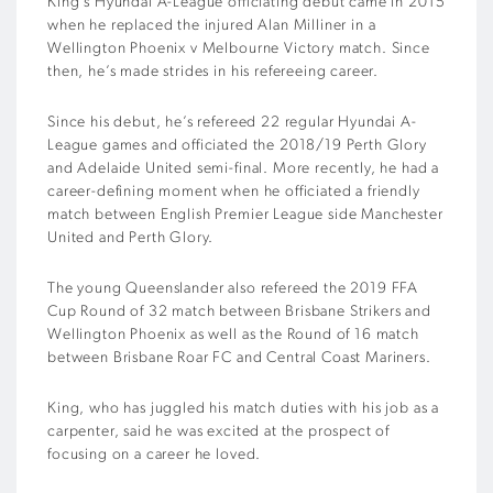
King’s Hyundai A-League officiating debut came in 2015
when he replaced the injured Alan Milliner in a
Wellington Phoenix v Melbourne Victory match. Since
then, he’s made strides in his refereeing career.
Since his debut, he’s refereed 22 regular Hyundai A-
League games and officiated the 2018/19 Perth Glory
and Adelaide United semi-final. More recently, he had a
career-defining moment when he officiated a friendly
match between English Premier League side Manchester
United and Perth Glory.
The young Queenslander also refereed the 2019 FFA
Cup Round of 32 match between Brisbane Strikers and
Wellington Phoenix as well as the Round of 16 match
between Brisbane Roar FC and Central Coast Mariners.
King, who has juggled his match duties with his job as a
carpenter, said he was excited at the prospect of
focusing on a career he loved.