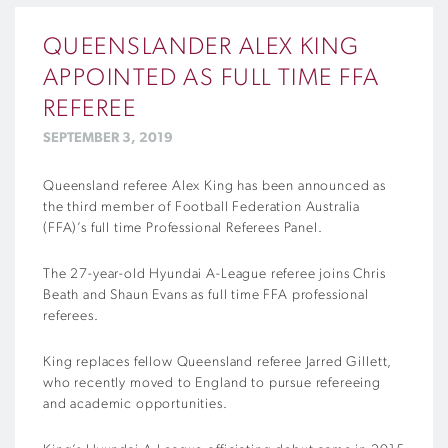
QUEENSLANDER ALEX KING
APPOINTED AS FULL TIME FFA
REFEREE
SEPTEMBER 3, 2019
Queensland referee Alex King has been announced as
the third member of Football Federation Australia
(FFA)’s full time Professional Referees Panel.
The 27-year-old Hyundai A-League referee joins Chris
Beath and Shaun Evans as full time FFA professional
referees.
King replaces fellow Queensland referee Jarred Gillett,
who recently moved to England to pursue refereeing
and academic opportunities.