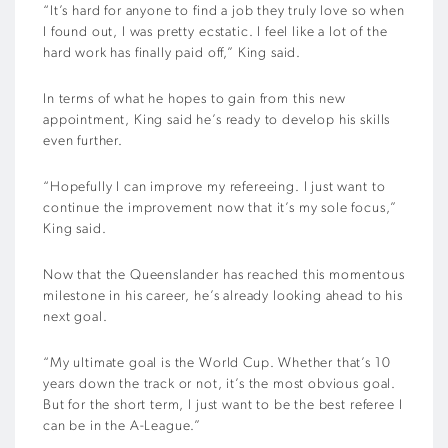
“It’s hard for anyone to find a job they truly love so when
I found out, I was pretty ecstatic. I feel like a lot of the
hard work has finally paid off,” King said.
In terms of what he hopes to gain from this new
appointment, King said he’s ready to develop his skills
even further.
“Hopefully I can improve my refereeing. I just want to
continue the improvement now that it’s my sole focus,”
King said.
Now that the Queenslander has reached this momentous
milestone in his career, he’s already looking ahead to his
next goal.
“My ultimate goal is the World Cup. Whether that’s 10
years down the track or not, it’s the most obvious goal.
But for the short term, I just want to be the best referee I
can be in the A-League.”