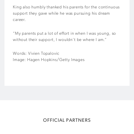
King also humbly thanked his parents for the continuous
support they gave while he was pursuing his dream
career.
“My parents put a lot of effort in when I was young, so
without their support, I wouldn’t be where I am.”
Words: Vivien Topalovic
Image: Hagen Hopkins/Getty Images
OFFICIAL PARTNERS