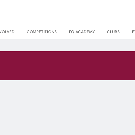
NVOLVED
COMPETITIONS
FQ ACADEMY
CLUBS
E