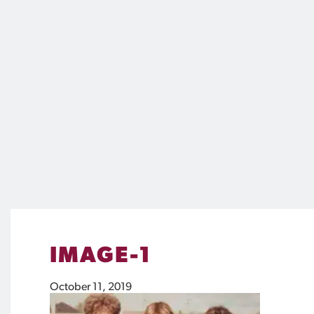
IMAGE-1
October 11, 2019