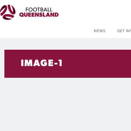
NEWS
GET I
IMAGE-1