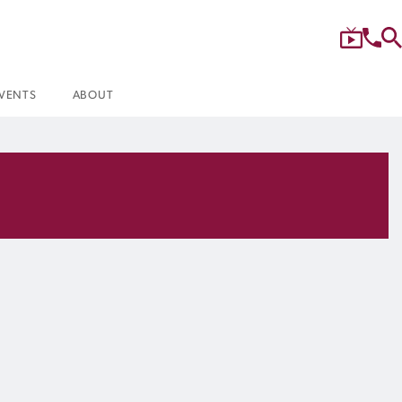
VENTS
ABOUT