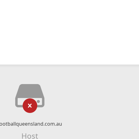
footballqueensland.com.au
Host