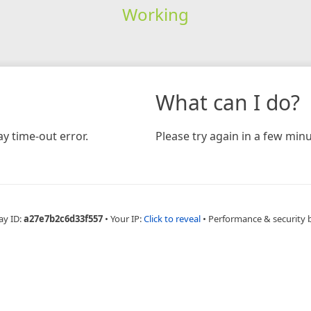
Working
What can I do?
y time-out error.
Please try again in a few minu
ay ID:
a27e7b2c6d33f557
•
Your IP:
Click to reveal
•
Performance & security 