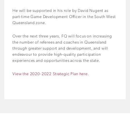
He will be supported in his role by David Nugent as
part-time Game Development Officer in the South West
Queensland zone.
Over the next three years, FQ will focus on increasing
the number of referees and coaches in Queensland
through greater support and development, and will
endeavour to provide high-quality participation
experiences and opportunities across the state.
View the 2020-2022 Strategic Plan here.