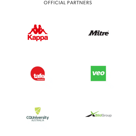
OFFICIAL PARTNERS