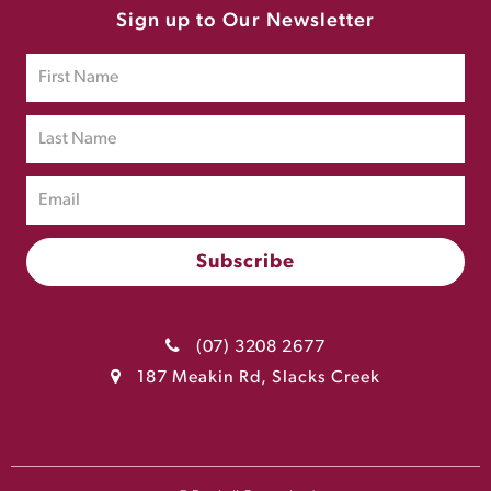
Sign up to Our Newsletter
(07) 3208 2677
187 Meakin Rd, Slacks Creek