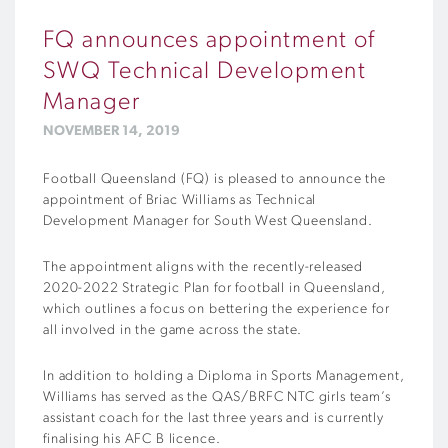
FQ announces appointment of
SWQ Technical Development
Manager
NOVEMBER 14, 2019
Football Queensland (FQ) is pleased to announce the
appointment of Briac Williams as Technical
Development Manager for South West Queensland.
The appointment aligns with the recently-released
2020-2022 Strategic Plan for football in Queensland,
which outlines a focus on bettering the experience for
all involved in the game across the state.
In addition to holding a Diploma in Sports Management,
Williams has served as the QAS/BRFC NTC girls team’s
assistant coach for the last three years and is currently
finalising his AFC B licence.