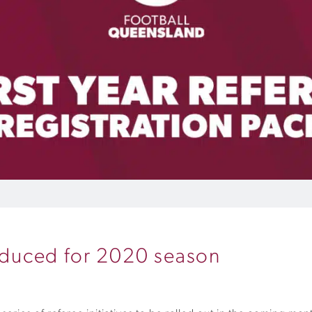
roduced for 2020 season