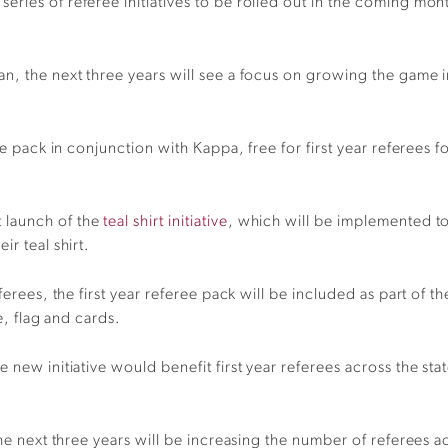
ries of referee initiatives to be rolled out in the coming mon
an, the next three years will see a focus on growing the game 
ree pack in conjunction with Kappa, free for first year referees 
 launch of the
teal shirt initiative
, which will be implemented to
r teal shirt.
ferees, the first year referee pack will be included as part of 
e, flag and cards.
 new initiative would benefit first year referees across the st
 the next three years will be increasing the number of referee