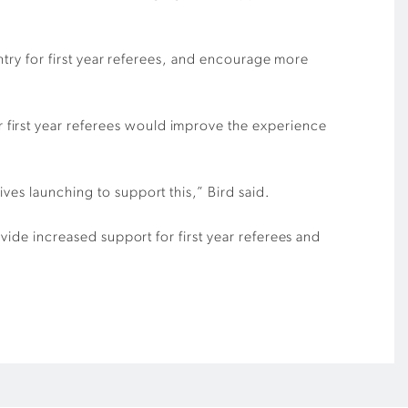
entry for first year referees, and encourage more
 first year referees would improve the experience
ves launching to support this,” Bird said.
ovide increased support for first year referees and