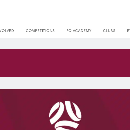
NVOLVED
COMPETITIONS
FQ ACADEMY
CLUBS
E