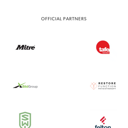
OFFICIAL PARTNERS