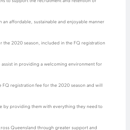
ths to support the recruitment and retention of
in an affordable, sustainable and enjoyable manner
for the 2020 season, included in the FQ registration
 assist in providing a welcoming environment for
the FQ registration fee for the 2020 season and will
ate by providing them with everything they need to
s across Queensland through greater support and