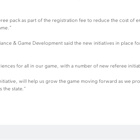
eree pack as part of the registration fee to reduce the cost of 
game.”
nce & Game Development said the new initiatives in place for
nces for all in our game, with a number of new referee initiati
t initiative, will help us grow the game moving forward as we pr
 the state.”