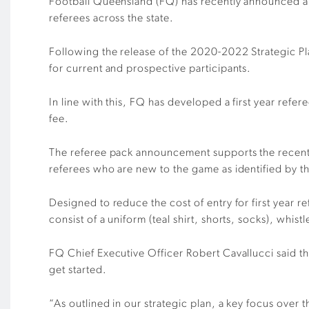
Football Queensland (FQ) has recently announced a se
referees across the state.
Following the release of the 2020-2022 Strategic Pl
for current and prospective participants.
In line with this, FQ has developed a first year refe
fee.
The referee pack announcement supports the recent
referees who are new to the game as identified by thei
Designed to reduce the cost of entry for first year re
consist of a uniform (teal shirt, shorts, socks), whistl
FQ Chief Executive Officer Robert Cavallucci said the
get started.
“As outlined in our strategic plan, a key focus over