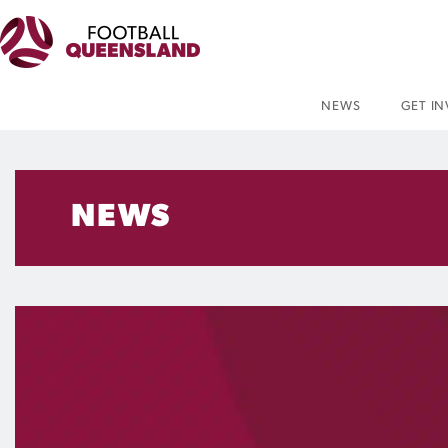
NEWS
GET I
NEWS