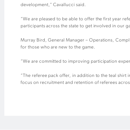
development,” Cavallucci said.
“We are pleased to be able to offer the first year ref
participants across the state to get involved in our 
Murray Bird, General Manager – Operations, Complia
for those who are new to the game.
“We are committed to improving participation experie
“The referee pack offer, in addition to the teal shir
focus on recruitment and retention of referees across