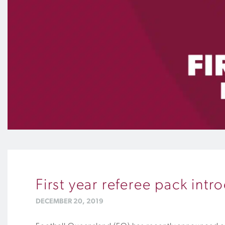
First year referee pack int
DECEMBER 20, 2019