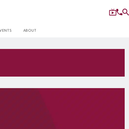
VENTS
ABOUT