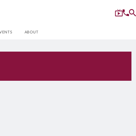
VENTS
ABOUT