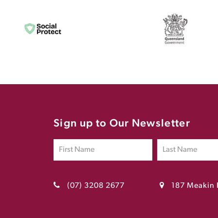
Sign up to Our Newsletter
(07) 3208 2677
187 Meakin 