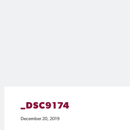
_DSC9174
December 20, 2019