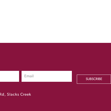
SUBSCRIBE
Rd, Slacks Creek