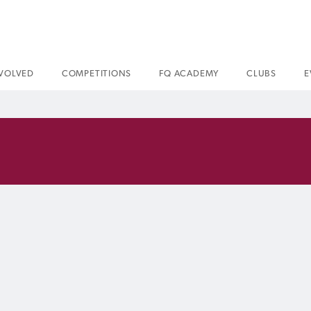
NVOLVED
COMPETITIONS
FQ ACADEMY
CLUBS
E