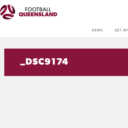
NEWS
GET I
_DSC9174