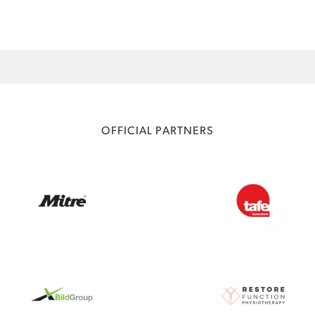
OFFICIAL PARTNERS