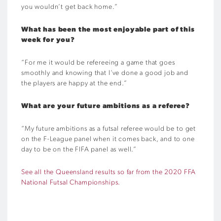
you wouldn’t get back home.”
What has been the most enjoyable part of this
week for you?
“For me it would be refereeing a game that goes
smoothly and knowing that I’ve done a good job and
the players are happy at the end.”
What are your future ambitions as a referee?
“My future ambitions as a futsal referee would be to get
on the F-League panel when it comes back, and to one
day to be on the FIFA panel as well.”
See all the Queensland results so far from the 2020 FFA
National Futsal Championships.