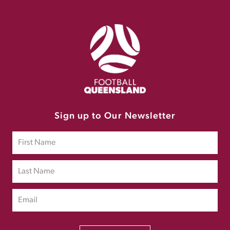
Sign up to Our Newsletter