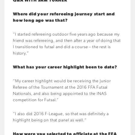
Q&A WITH SAM TURNER
Where did your refereeing journey start and
how long ago was that?
“I started refereeing outdoor five years ago because my
friend was refereeing, and then after a year of doing that
I transitioned to futsal and did a course – the rest is
history.”
What has your career highlight been to date?
“My career highlight would be receiving the Junior
Referee of the Tournament at the 2016 FFA Futsal
Nationals, and also being appointed to the INAS
competition for Futsal.”
“I also did 2016 F-League, so that was definitely a
highlight being on that panel as well.”
How were you selected to officiate at the FFA