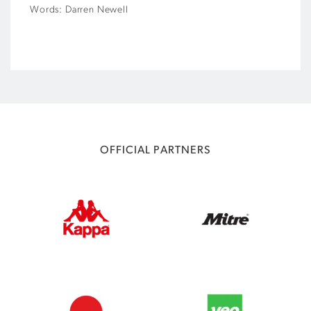
Words: Darren Newell
OFFICIAL PARTNERS