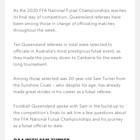
As the 2020 FFA National Futsal Championships reaches
its final day of competition, Queensland referees have
been among those in charge of officiating matches
throughout the week.
Ten Queensland referees in total were selected to
officiate in Australia’s most prestigious futsal event, as
they made the journey down to Canberra for the week-
long tournament.
Among those selected was 20-year-old Sam Turner from
the Sunshine Coast – who despite his age, has already
made great strides in his career as a futsal referee.
Football Queensland spoke with Sam in the build-up to
the competition’s finals to ask him a few questions about
the FFA National Futsal Championships and his journey
as a futsal official to date.