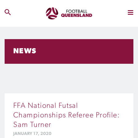
NEWS
FFA National Futsal
Championships Referee Profile:
Sam Turner
JANUARY 17, 2020