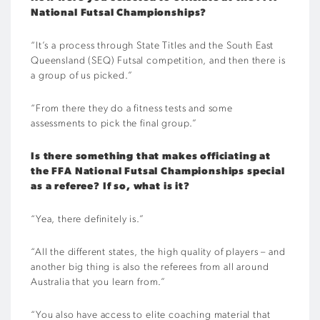
National Futsal Championships?
“It’s a process through State Titles and the South East
Queensland (SEQ) Futsal competition, and then there is
a group of us picked.”
“From there they do a fitness tests and some
assessments to pick the final group.”
Is there something that makes officiating at
the FFA National Futsal Championships special
as a referee? If so, what is it?
“Yea, there definitely is.”
“All the different states, the high quality of players – and
another big thing is also the referees from all around
Australia that you learn from.”
“You also have access to elite coaching material that