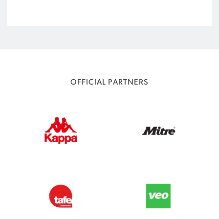
OFFICIAL PARTNERS