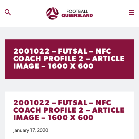
2001022 – FUTSAL – NFC
COACH PROFILE 2 – ARTICLE
IMAGE – 1600 X 600
2001022 – FUTSAL – NFC
COACH PROFILE 2 – ARTICLE
IMAGE – 1600 X 600
January 17, 2020