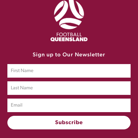
Sign up to Our Newsletter