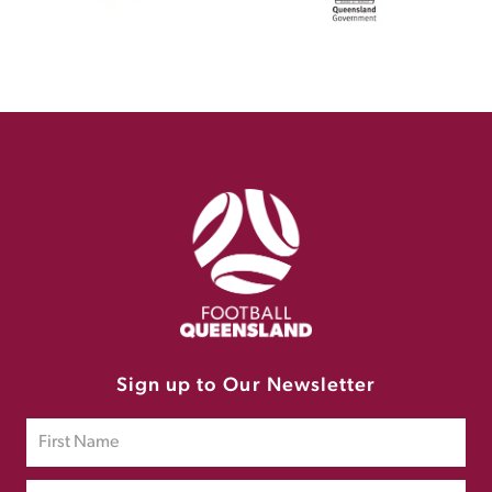
Sign up to Our Newsletter