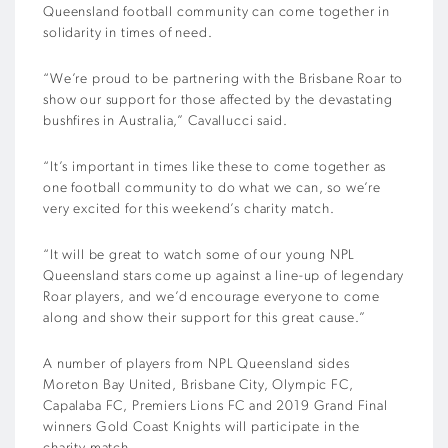
Queensland football community can come together in
solidarity in times of need.
“We’re proud to be partnering with the Brisbane Roar to
show our support for those affected by the devastating
bushfires in Australia,” Cavallucci said.
“It’s important in times like these to come together as
one football community to do what we can, so we’re
very excited for this weekend’s charity match.
“It will be great to watch some of our young NPL
Queensland stars come up against a line-up of legendary
Roar players, and we’d encourage everyone to come
along and show their support for this great cause.”
A number of players from NPL Queensland sides
Moreton Bay United, Brisbane City, Olympic FC,
Capalaba FC, Premiers Lions FC and 2019 Grand Final
winners Gold Coast Knights will participate in the