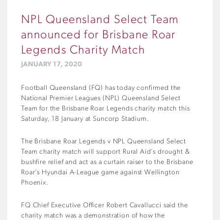
NPL Queensland Select Team
announced for Brisbane Roar
Legends Charity Match
JANUARY 17, 2020
Football Queensland (FQ) has today confirmed the
National Premier Leagues (NPL) Queensland Select
Team for the Brisbane Roar Legends charity match this
Saturday, 18 January at Suncorp Stadium.
The Brisbane Roar Legends v NPL Queensland Select
Team charity match will support Rural Aid’s drought &
bushfire relief and act as a curtain raiser to the Brisbane
Roar’s Hyundai A-League game against Wellington
Phoenix.
FQ Chief Executive Officer Robert Cavallucci said the
charity match was a demonstration of how the