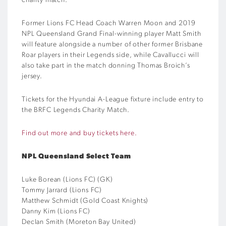
charity match.
Former Lions FC Head Coach Warren Moon and 2019
NPL Queensland Grand Final-winning player Matt Smith
will feature alongside a number of other former Brisbane
Roar players in their Legends side, while Cavallucci will
also take part in the match donning Thomas Broich’s
jersey.
Tickets for the Hyundai A-League fixture include entry to
the BRFC Legends Charity Match.
Find out more and buy tickets here.
NPL Queensland Select Team
Luke Borean (Lions FC) (GK)
Tommy Jarrard (Lions FC)
Matthew Schmidt (Gold Coast Knights)
Danny Kim (Lions FC)
Declan Smith (Moreton Bay United)