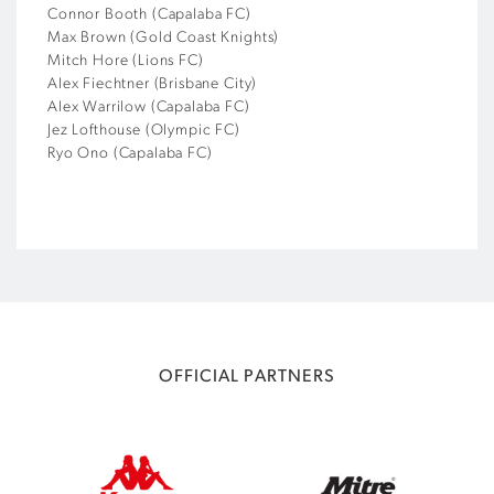
Connor Booth (Capalaba FC)
Max Brown (Gold Coast Knights)
Mitch Hore (Lions FC)
Alex Fiechtner (Brisbane City)
Alex Warrilow (Capalaba FC)
Jez Lofthouse (Olympic FC)
Ryo Ono (Capalaba FC)
OFFICIAL PARTNERS