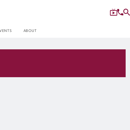
VENTS
ABOUT