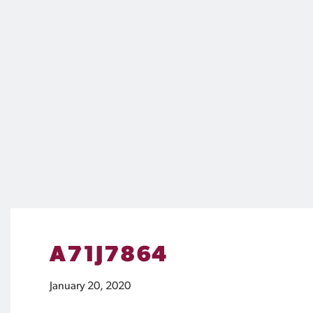
A71J7864
January 20, 2020