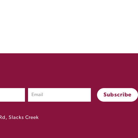
Rd, Slacks Creek