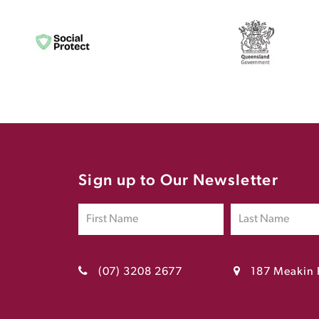
Sign up to Our Newsletter
(07) 3208 2677
187 Meakin 