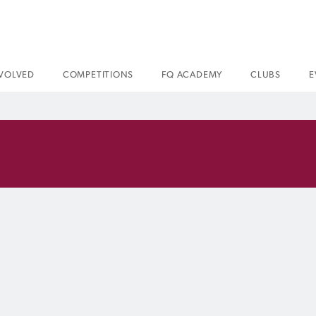
NVOLVED
COMPETITIONS
FQ ACADEMY
CLUBS
E