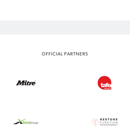
OFFICIAL PARTNERS