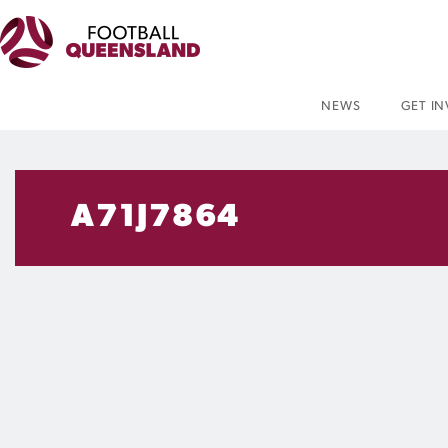
NEWS
GET I
A71J7864