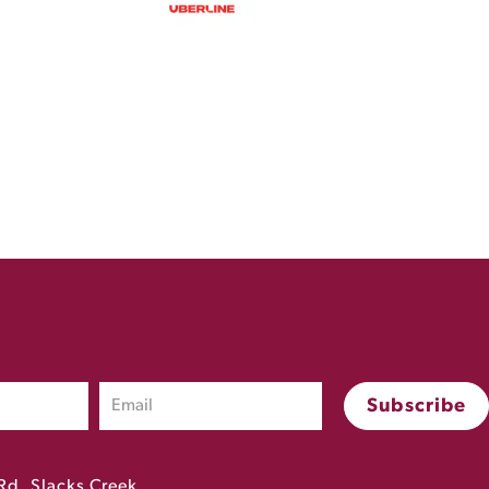
Rd, Slacks Creek