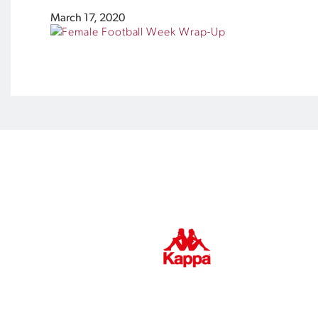
March 17, 2020