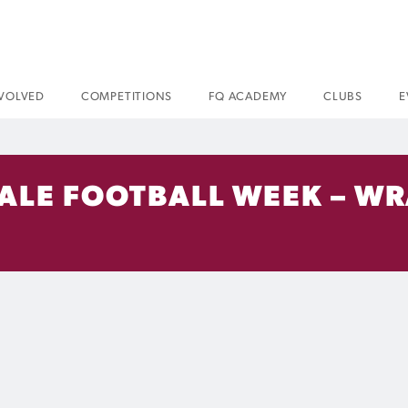
NVOLVED
COMPETITIONS
FQ ACADEMY
CLUBS
E
ALE FOOTBALL WEEK – WRA