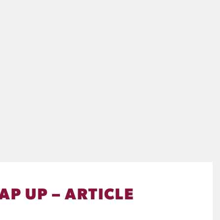
P UP – ARTICLE