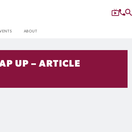
VENTS
ABOUT
P UP – ARTICLE