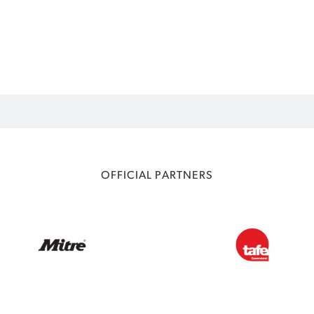
OFFICIAL PARTNERS