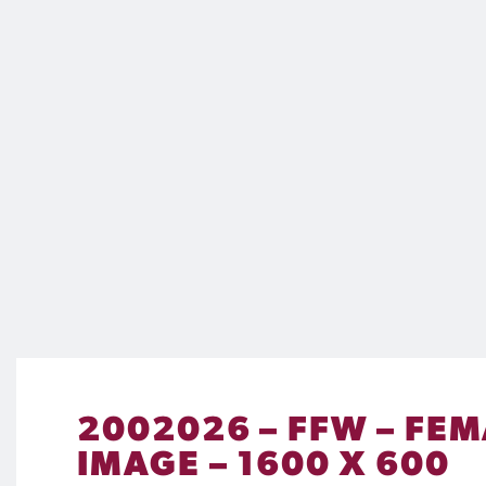
2002026 – FFW – FEM
IMAGE – 1600 X 600