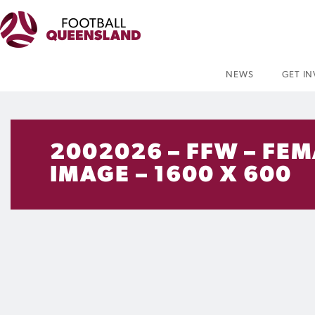
NEWS
GET I
2002026 – FFW – FEM
IMAGE – 1600 X 600