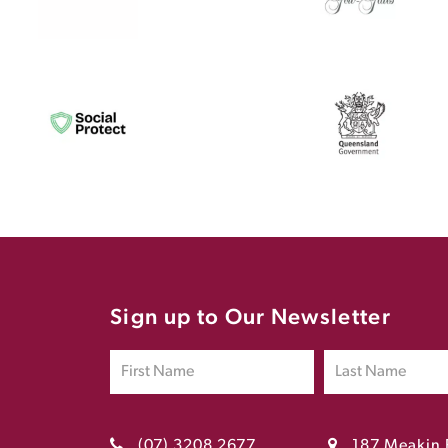
Sign up to Our Newsletter
(07) 3208 2677
187 Meakin 