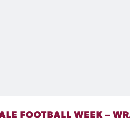
ALE FOOTBALL WEEK – WRA