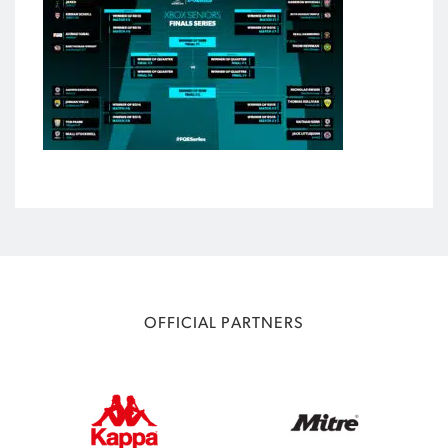
OFFICIAL PARTNERS