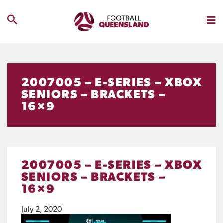
2007005 – E-SERIES – XBOX
SENIORS – BRACKETS –
16×9
2007005 – E-SERIES – XBOX
SENIORS – BRACKETS –
16×9
July 2, 2020