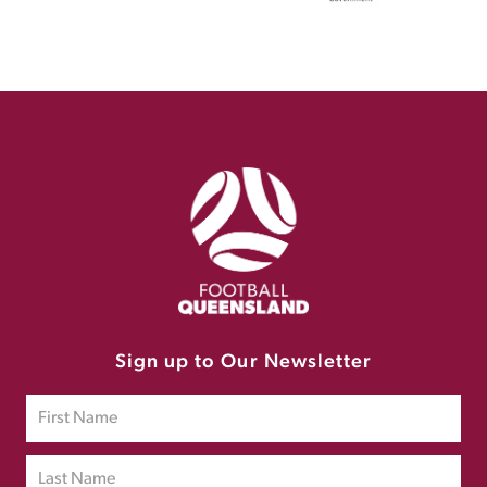
Sign up to Our Newsletter