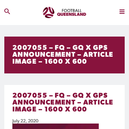
2007055 – FQ – GQ X GPS
ANNOUNCEMENT – ARTICLE
IMAGE – 1600 X 600
2007055 – FQ – GQ X GPS
ANNOUNCEMENT – ARTICLE
IMAGE – 1600 X 600
July 22, 2020