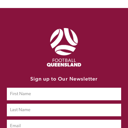
Sign up to Our Newsletter