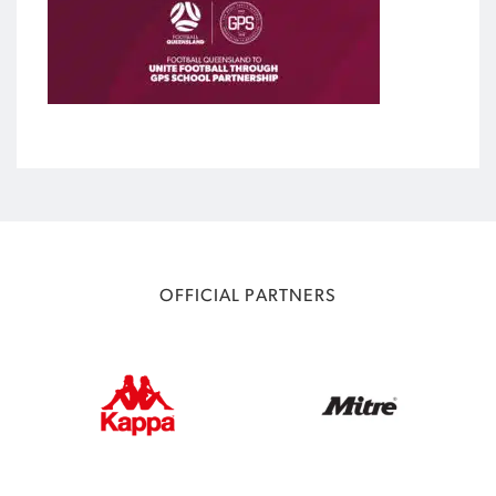
OFFICIAL PARTNERS