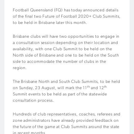
Football Queensland (FQ) has today announced details
of the final two Future of Football 2020+ Club Summits,
to be held in Brisbane later this month.
Brisbane clubs will have two opportunities to engage in
a consultation session depending on their location and
availability, with one Club Summit to be held on the
North side of Brisbane and one to be held on the South
side to accommodate the number of clubs in the
region.
The Brisbane North and South Club Summits, to be held
th
th
on Sunday, 23 August, will mark the 11
and 12
Summit events to be held as part of the statewide
consultation process.
Hundreds of club representatives, coaches, referees and
zone administrators have already provided feedback on
the future of the game at Club Summits around the state
in recent months.