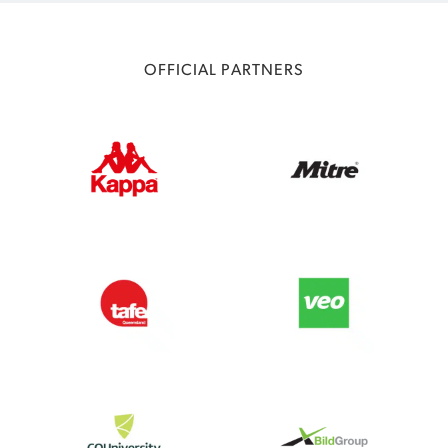
OFFICIAL PARTNERS