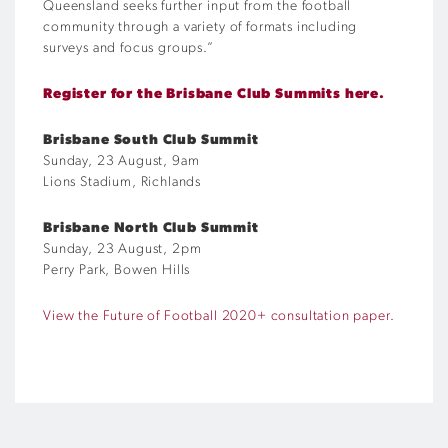
Queensland seeks further input from the football
community through a variety of formats including
surveys and focus groups.”
Register for the Brisbane Club Summits here.
Brisbane South Club Summit
Sunday, 23 August, 9am
Lions Stadium, Richlands
Brisbane North Club Summit
Sunday, 23 August, 2pm
Perry Park, Bowen Hills
View the Future of Football 2020+ consultation paper.