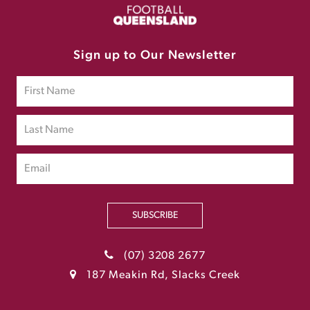
Sign up to Our Newsletter
SUBSCRIBE
(07) 3208 2677
187 Meakin Rd, Slacks Creek