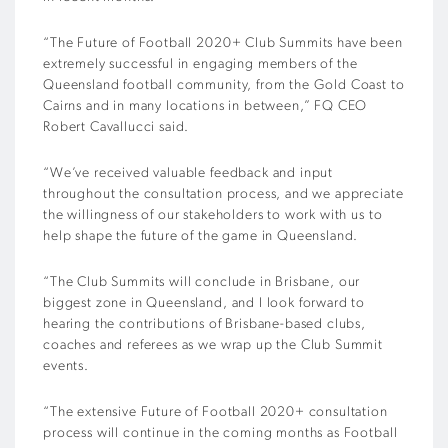
“The Future of Football 2020+ Club Summits have been
extremely successful in engaging members of the
Queensland football community, from the Gold Coast to
Cairns and in many locations in between,” FQ CEO
Robert Cavallucci said.
“We’ve received valuable feedback and input
throughout the consultation process, and we appreciate
the willingness of our stakeholders to work with us to
help shape the future of the game in Queensland.
“The Club Summits will conclude in Brisbane, our
biggest zone in Queensland, and I look forward to
hearing the contributions of Brisbane-based clubs,
coaches and referees as we wrap up the Club Summit
events.
“The extensive Future of Football 2020+ consultation
process will continue in the coming months as Football