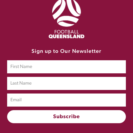
Sign up to Our Newsletter