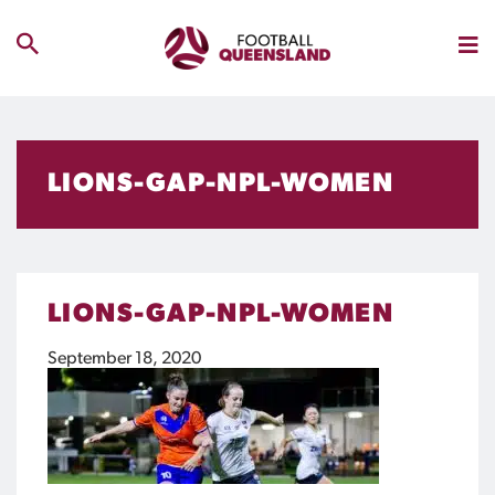
LIONS-GAP-NPL-WOMEN
LIONS-GAP-NPL-WOMEN
September 18, 2020