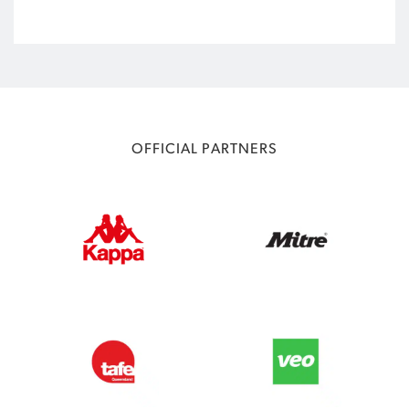
OFFICIAL PARTNERS