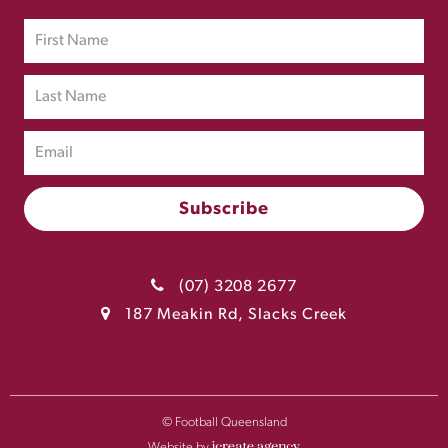
(07) 3208 2677
187 Meakin Rd, Slacks Creek
© Football Queensland
Website by