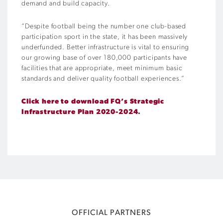
demand and build capacity.
“Despite football being the number one club-based
participation sport in the state, it has been massively
underfunded. Better infrastructure is vital to ensuring
our growing base of over 180,000 participants have
facilities that are appropriate, meet minimum basic
standards and deliver quality football experiences.”
Click here to download FQ’s Strategic
Infrastructure Plan 2020-2024
.
OFFICIAL PARTNERS