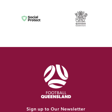
Sign up to Our Newsletter