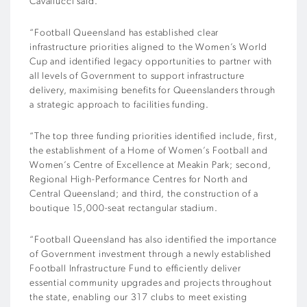
Cavallucci said.
“Football Queensland has established clear
infrastructure priorities aligned to the Women’s World
Cup and identified legacy opportunities to partner with
all levels of Government to support infrastructure
delivery, maximising benefits for Queenslanders through
a strategic approach to facilities funding.
“The top three funding priorities identified include, first,
the establishment of a Home of Women’s Football and
Women’s Centre of Excellence at Meakin Park; second,
Regional High-Performance Centres for North and
Central Queensland; and third, the construction of a
boutique 15,000-seat rectangular stadium.
“Football Queensland has also identified the importance
of Government investment through a newly established
Football Infrastructure Fund to efficiently deliver
essential community upgrades and projects throughout
the state, enabling our 317 clubs to meet existing