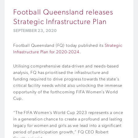
Football Queensland releases
Strategic Infrastructure Plan
SEPTEMBER 23, 2020
Football Queensland (FQ) today published its
Strategic
Infrastructure Plan for 2020-2024
.
Utilising comprehensive data-driven and needs-based
analysis, FQ has prioritised the infrastructure and
funding required to drive progress towards the state’s
critical facility needs whilst also unlocking the immense
opportunity of the forthcoming FIFA Women’s World
Cup.
“The FIFA Women’s World Cup 2023 represents a once
in a generation chance to create a profound and lasting
legacy for women and girls as we lead into a significant
period of participation growth,” FQ CEO Robert