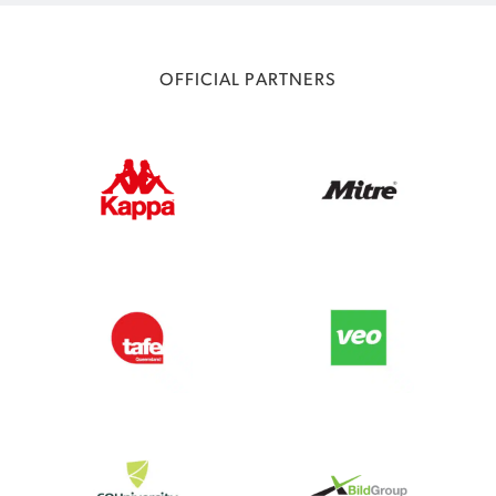
OFFICIAL PARTNERS