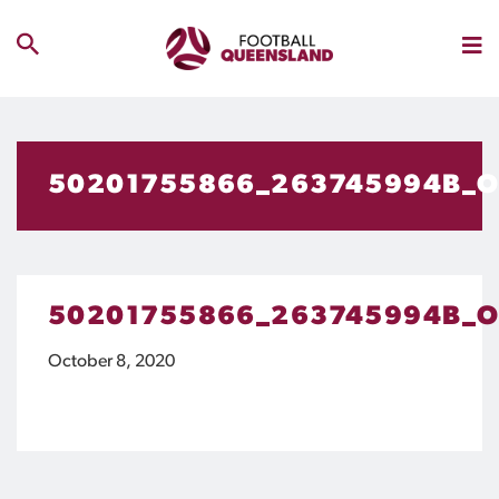
50201755866_263745994B_
50201755866_263745994B_
October 8, 2020