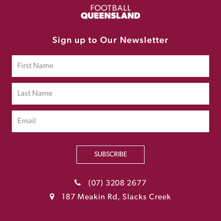
Sign up to Our Newsletter
SUBSCRIBE
(07) 3208 2677
187 Meakin Rd, Slacks Creek