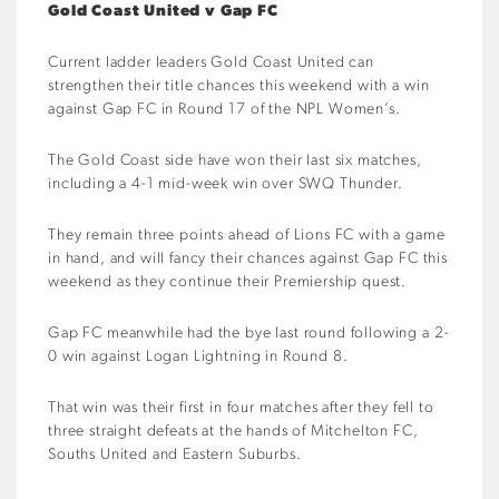
Gold Coast United v Gap FC
Current ladder leaders Gold Coast United can
strengthen their title chances this weekend with a win
against Gap FC in Round 17 of the NPL Women’s.
The Gold Coast side have won their last six matches,
including a 4-1 mid-week win over SWQ Thunder.
They remain three points ahead of Lions FC with a game
in hand, and will fancy their chances against Gap FC this
weekend as they continue their Premiership quest.
Gap FC meanwhile had the bye last round following a 2-
0 win against Logan Lightning in Round 8.
That win was their first in four matches after they fell to
three straight defeats at the hands of Mitchelton FC,
Souths United and Eastern Suburbs.