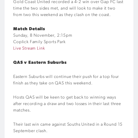
Gold Coast United recorded a 4-2 win over Gap FC last
time the two sides met, and will look to make it two
from two this weekend as they clash on the coast.
Match Details
Sunday, 8 November, 2:15pm
Coplick Family Sports Park
Live Stream Link
QAS v Eastern Suburbs
Eastern Suburbs will continue their push for a top four
finish as they take on QAS this weekend.
Hosts QAS will be keen to get back to winning ways
after recording a draw and two losses in their last three
matches.
Their last win came against Souths United in a Round 15
September clash.