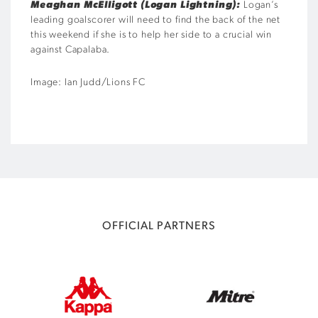
Meaghan McElligott (Logan Lightning):
Logan’s
leading goalscorer will need to find the back of the net
this weekend if she is to help her side to a crucial win
against Capalaba.
Image: Ian Judd/Lions FC
OFFICIAL PARTNERS