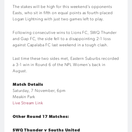
The stakes will be high for this weekend’s opponents
Easts, who sit in fifth on equal points as fourth-placed
Logan Lightning with just two games left to play.
Following consecutive wins to Lions FC, SWQ Thunder
and Gap FC, the side fell to a disappointing 2-1 loss
against Capalaba FC last weekend in a tough clash.
Last time these two sides met, Eastern Suburbs recorded
a 3-1 win in Round 6 of the NPL Women’s back in
August.
Match Details
Saturday, 7 November, 6pm
Meakin Park
Live Stream Link
Other Round 17 Matches:
SWQ Thunder v Souths United