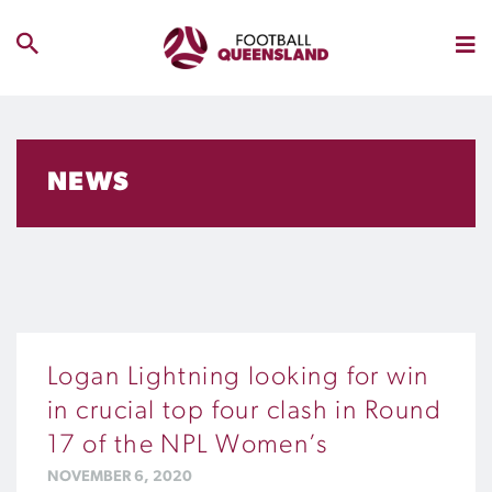
NEWS
Logan Lightning looking for win
in crucial top four clash in Round
17 of the NPL Women’s
NOVEMBER 6, 2020