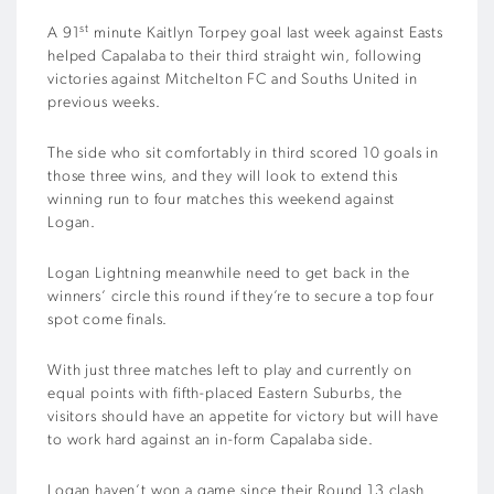
st
A 91
minute Kaitlyn Torpey goal last week against Easts
helped Capalaba to their third straight win, following
victories against Mitchelton FC and Souths United in
previous weeks.
The side who sit comfortably in third scored 10 goals in
those three wins, and they will look to extend this
winning run to four matches this weekend against
Logan.
Logan Lightning meanwhile need to get back in the
winners’ circle this round if they’re to secure a top four
spot come finals.
With just three matches left to play and currently on
equal points with fifth-placed Eastern Suburbs, the
visitors should have an appetite for victory but will have
to work hard against an in-form Capalaba side.
Logan haven’t won a game since their Round 13 clash