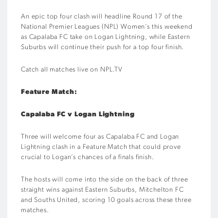
An epic top four clash will headline Round 17 of the
National Premier Leagues (NPL) Women’s this weekend
as Capalaba FC take on Logan Lightning, while Eastern
Suburbs will continue their push for a top four finish.
Catch all matches live on NPL.TV
Feature Match:
Capalaba FC v Logan Lightning
Three will welcome four as Capalaba FC and Logan
Lightning clash in a Feature Match that could prove
crucial to Logan’s chances of a finals finish.
The hosts will come into the side on the back of three
straight wins against Eastern Suburbs, Mitchelton FC
and Souths United, scoring 10 goals across these three
matches.