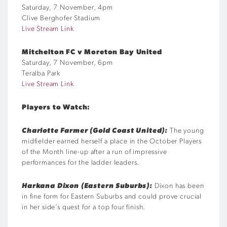
Saturday, 7 November, 4pm
Clive Berghofer Stadium
Live Stream Link
Mitchelton FC v Moreton Bay United
Saturday, 7 November, 6pm
Teralba Park
Live Stream Link
Players to Watch:
Charlotte Farmer (Gold Coast United):
The young
midfielder earned herself a place in the October Players
of the Month line-up after a run of impressive
performances for the ladder leaders.
Harkana Dixon (Eastern Suburbs):
Dixon has been
in fine form for Eastern Suburbs and could prove crucial
in her side’s quest for a top four finish.