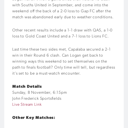
with Souths United in September, and come into the
weekend off the back of a 2-0 loss to Gap FC after the
match was abandoned early due to weather conditions.
Other recent results include a 1-1 draw with QAS, a 1-0
loss to Gold Coast United and a 7-1 loss to Lions FC.
Last time these two sides met, Capalaba secured a 2-1
win in their Round 6 clash. Can Logan get back to
winning ways this weekend to set themselves on the
path to finals football? Only time will tell, but regardless
it’s set to be a must-watch encounter.
Match Details
Sunday, 8 November, 6:15pm
John Frederick Sportsfields
Live Stream Link
Other Key Matches: