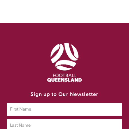
Sign up to Our Newsletter