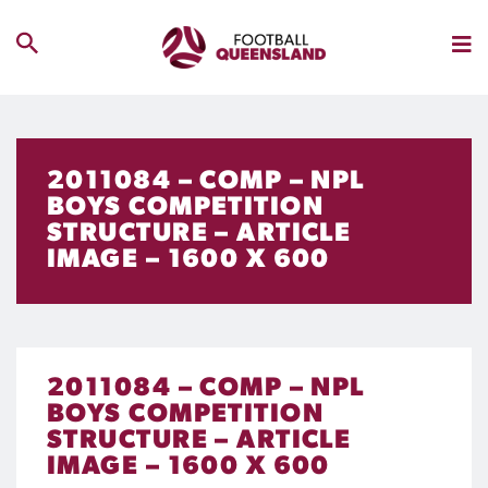
2011084 – COMP – NPL
BOYS COMPETITION
STRUCTURE – ARTICLE
IMAGE – 1600 X 600
2011084 – COMP – NPL
BOYS COMPETITION
STRUCTURE – ARTICLE
IMAGE – 1600 X 600