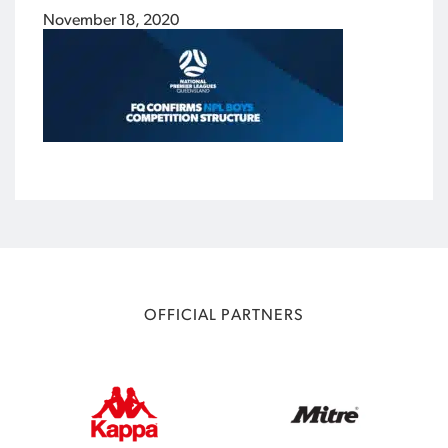
November 18, 2020
OFFICIAL PARTNERS