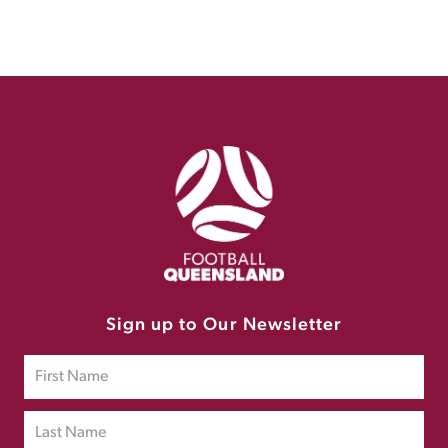
Sign up to Our Newsletter