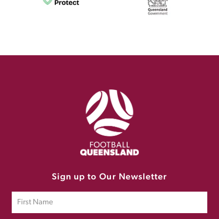
Sign up to Our Newsletter