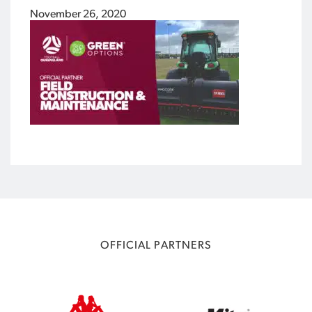
November 26, 2020
OFFICIAL PARTNERS