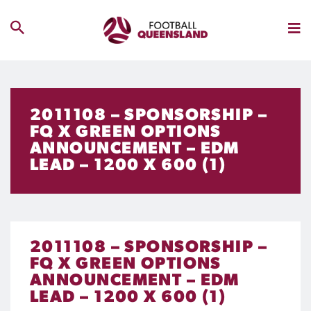
2011108 – SPONSORSHIP –
FQ X GREEN OPTIONS
ANNOUNCEMENT – EDM
LEAD – 1200 X 600 (1)
2011108 – SPONSORSHIP –
FQ X GREEN OPTIONS
ANNOUNCEMENT – EDM
LEAD – 1200 X 600 (1)